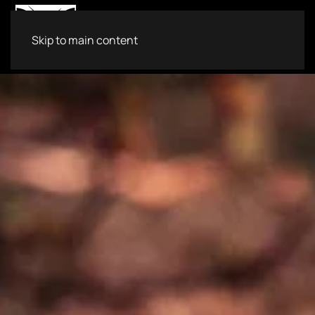
Skip to main content