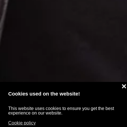
❌
Cookies used on the website!
This website uses cookies to ensure you get the best
experience on our website.
Cookie policy