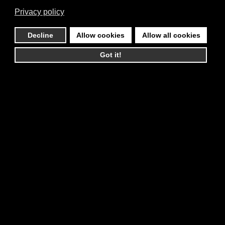
Privacy policy
Decline
Allow cookies
Allow all cookies
Got it!