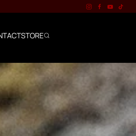
NTACT
STORE