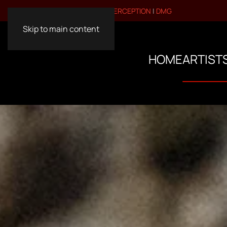
VISIT OUR OTHER BRANDS:
PERCEPTION
|
DMG
Skip to main content
HOME
ARTIST