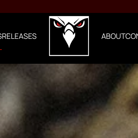
S
RELEASES
ABOUT
CO