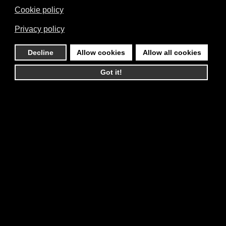
Cookie policy
Privacy policy
Decline
Allow cookies
Allow all cookies
Got it!