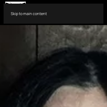
Skip to main content