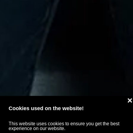
❌
Cookies used on the website!
This website uses cookies to ensure you get the best
experience on our website.