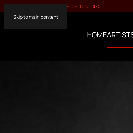
VISIT OUR OTHER BRANDS:
PERCEPTION
|
DMG
Skip to main content
HOME
ARTIST