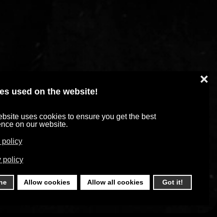
❌
es used on the website!
bsite uses cookies to ensure you get the best
ence on our website.
 policy
 policy
ne
Allow cookies
Allow all cookies
Got it!