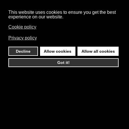
This website uses cookies to ensure you get the best
experience on our website.
Cookie policy
Privacy policy
Decline
Allow cookies
Allow all cookies
Got it!