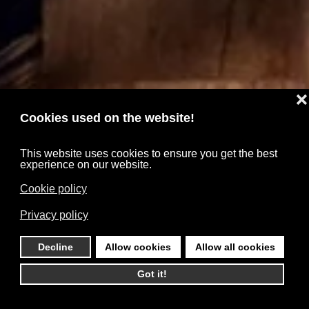
❌
Cookies used on the website!
This website uses cookies to ensure you get the best
experience on our website.
Cookie policy
Privacy policy
Decline
Allow cookies
Allow all cookies
Got it!