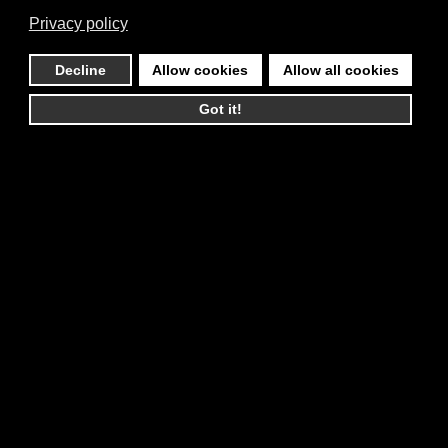
Privacy policy
Decline
Allow cookies
Allow all cookies
Got it!