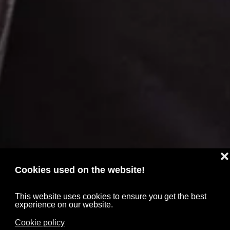
❌
Cookies used on the website!
This website uses cookies to ensure you get the best
experience on our website.
Cookie policy