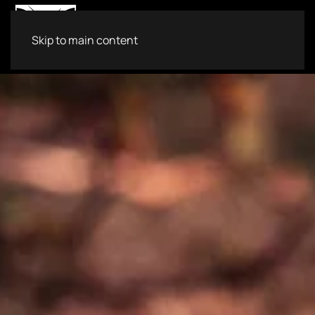
Skip to main content