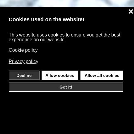
❌
Cookies used on the website!
This website uses cookies to ensure you get the best
experience on our website.
Cookie policy
Privacy policy
Decline
Allow cookies
Allow all cookies
Got it!