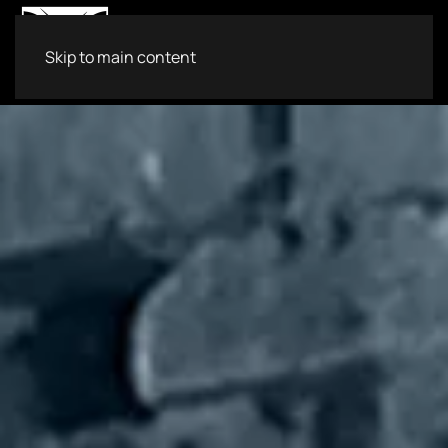
Skip to main content