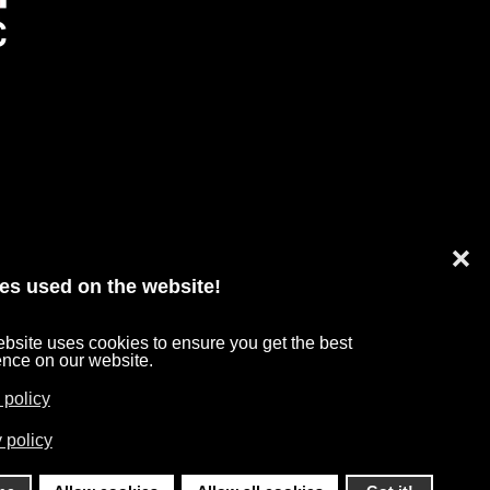
❌
es used on the website!
bsite uses cookies to ensure you get the best
TA PROTECTION
ence on our website.
 policy
 policy