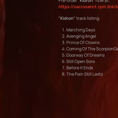
Pre-order
"Kidron"
now at:
https://sacrosanct.rpm.link/
"Kidron"
track listing:
Marching Days
Avenging Angel
Prince Of Clowns
Coming Of The Scorpion
Doorway Of Dreams
Still Open Sore
Before It Ends
The Pain Still Lasts