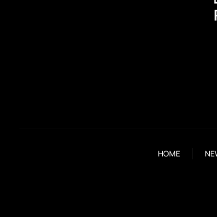
HOME
NE