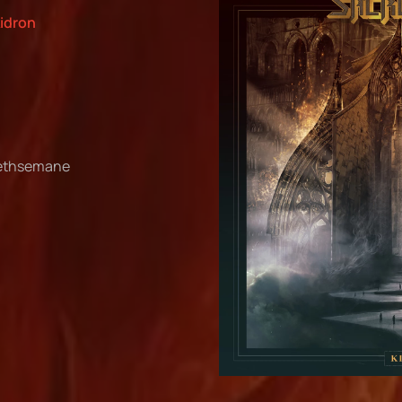
kidron
Gethsemane