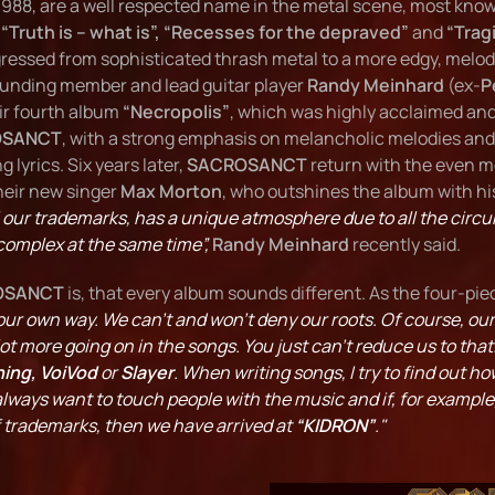
 1988, are a well respected name in the metal scene, most known
:
“Truth is – what is”, “Recesses for the depraved”
and
“Trag
ressed from sophisticated thrash metal to a more edgy, melo
ounding member and lead guitar player
Randy Meinhard
(ex-
P
eir fourth album
“Necropolis”
, which was highly acclaimed and 
OSANCT
, with a strong emphasis on melancholic melodies and
lyrics. Six years later,
SACROSANCT
return with the even mo
their new singer
Max Morton
, who outshines the album with hi
 our trademarks, has a unique atmosphere due to all the circ
complex at the same time”,
Randy Meinhard
recently said.
OSANCT
is, that every album sounds different. As the four-pie
our own way. We can't and won't deny our roots. Of course, ou
ot more going on in the songs. You just can't reduce us to that.
ing, VoiVod
or
Slayer
. When writing songs, I try to find out 
always want to touch people with the music and if, for exampl
f trademarks, then we have arrived at
“KIDRON”
."