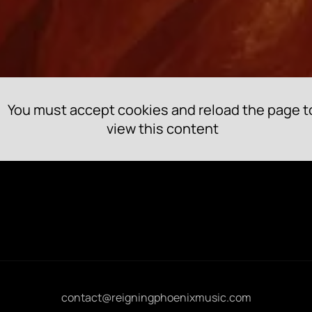
You must accept cookies and reload the page t
view this content
contact@reigningphoenixmusic.com