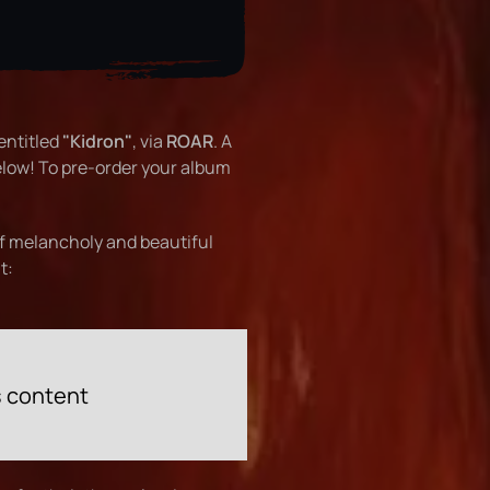
entitled
"Kidron"
, via
ROAR
. A
low! To pre-order your album
of melancholy and beautiful
t:
s content