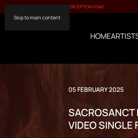
VISIT OUR OTHER BRANDS:
PERCEPTION
|
DMG
Skip to main content
HOME
ARTIST
05 FEBRUARY 2025
SACROSANCT R
VIDEO SINGLE