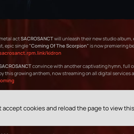
 metal act
SACROSANCT
will unleash their new studio album, 
t, epic single
"Coming Of The Scorpion"
is now premiering be
/sacrosanct.rpm.link/kidron
SACROSANCT
convince with another captivating hymn, full 
oy this growing anthem, now streaming on all digital services a
coming
 accept cookies and reload the page to view thi