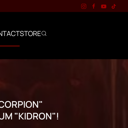
NTACT
STORE
SCORPION"
UM "KIDRON"!