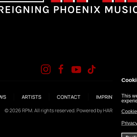
Cooki
This we
WS
ARTISTS
CONTACT
IMPRINT
DA
experi
©
2026
RPM. All rights reserved. Powered by
HARD MEDIA
.
Cookie
Privacy