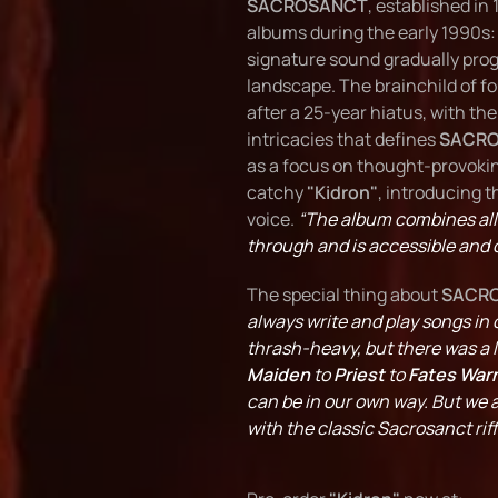
SACROSANCT
, established in
albums during the early 1990s
signature sound gradually prog
landscape. The brainchild of f
after a 25-year hiatus, with th
intricacies that defines
SACR
as a focus on thought-provoking 
catchy
"Kidron"
, introducing 
voice.
“The album combines all
through and is accessible and 
The special thing about
SACR
always write and play songs in 
thrash-heavy, but there was a l
Maiden
to
Priest
to
Fates Warn
can be in our own way. But we 
with the classic Sacrosanct rif