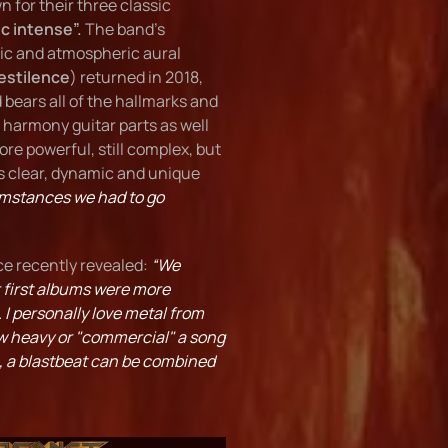
 for their three classic
ic intense”.
The band's
dic and atmospheric aural
estilence
) returned in 2018,
bears all of the hallmarks and
 harmony guitar parts as well
re powerful, still complex, but
s clear, dynamic and unique
umstances we had to go
ce recently revealed:
“We
r first albums were more
 I personally love metal from
how heavy or "commercial" a song
e, a blastbeat can be combined