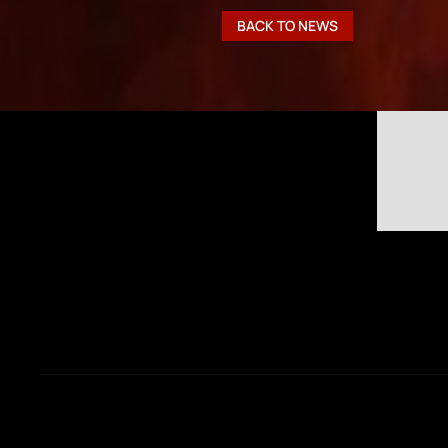
BACK TO NEWS