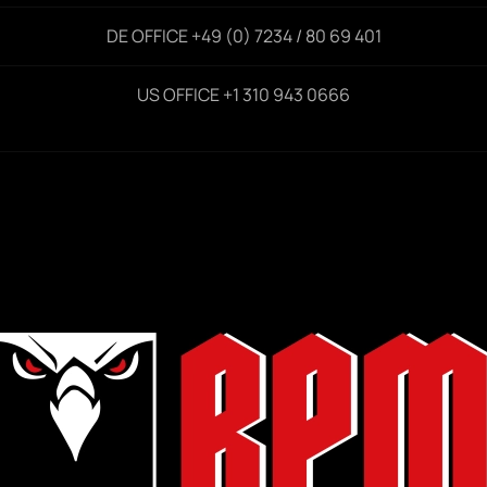
DE OFFICE +49 (0) 7234 / 80 69 401
US OFFICE +1 310 943 0666