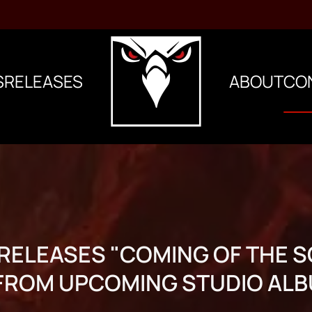
S
RELEASES
ABOUT
CO
ELEASES "COMING OF THE 
 FROM UPCOMING STUDIO ALB