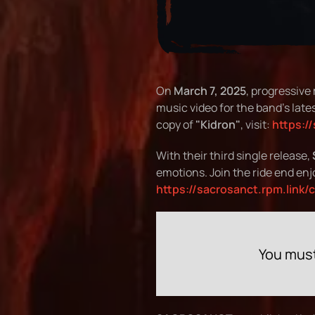
On
March 7, 2025
, progressive
music video for the band's lates
copy of
"Kidron"
, visit:
https:/
With their third single release,
emotions. Join the ride end enj
https://sacrosanct.rpm.link/
You must