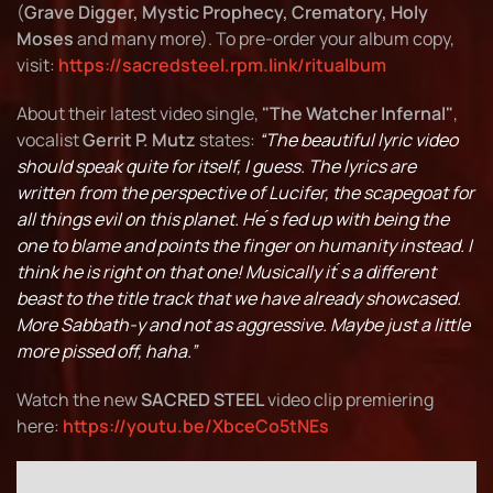
(
Grave Digger, Mystic Prophecy, Crematory, Holy
Moses
and many more). To pre-order your album copy,
visit:
https://sacredsteel.rpm.link/ritualbum
About their latest video single,
"The Watcher Infernal"
,
vocalist
Gerrit P. Mutz
states:
“The beautiful lyric video
should speak quite for itself, I guess. The lyrics are
written from the perspective of Lucifer, the scapegoat for
all things evil on this planet. He ́s fed up with being the
one to blame and points the finger on humanity instead. I
think he is right on that one! Musically it ́s a different
beast to the title track that we have already showcased.
More Sabbath-y and not as aggressive. Maybe just a little
more pissed off, haha.”
Watch the new
SACRED STEEL
video clip premiering
here:
https://youtu.be/XbceCo5tNEs