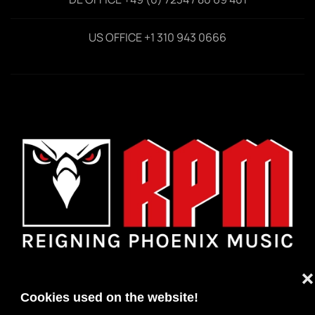
US OFFICE +1 310 943 0666
❌
Cookies used on the website!