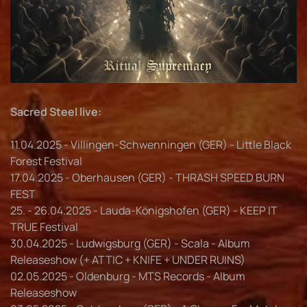
Sacred Steel live:
11.04.2025 - Villingen-Schwenningen (GER) - Little Black
Forest Festival
17.04.2025 - Oberhausen (GER) - THRASH SPEED BURN
FEST
25. - 26.04.2025 - Lauda-Königshofen (GER) - KEEP IT
TRUE Festival
30.04.2025 - Ludwigsburg (GER) - Scala - Album
Releaseshow (+ ATTIC + KNIFE + UNDER RUINS)
02.05.2025 - Oldenburg - MTS Records - Album
Releaseshow