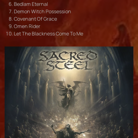
Bedlam Eternal
Demon Witch Possession
Covenant Of Grace
Omen Rider
Let The Blackness Come To Me