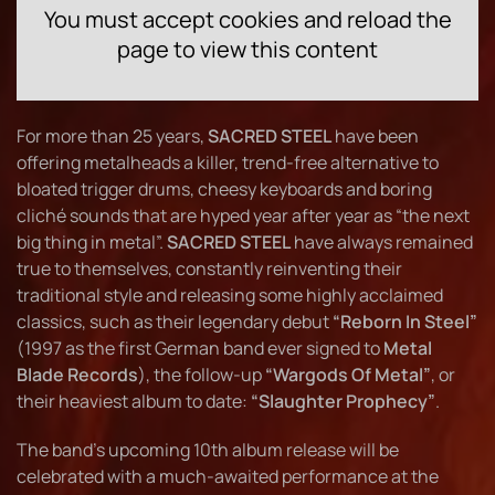
You must accept cookies and reload the
page to view this content
For more than 25 years,
SACRED STEEL
have been
offering metalheads a killer, trend-free alternative to
bloated trigger drums, cheesy keyboards and boring
cliché sounds that are hyped year after year as “the next
big thing in metal”.
SACRED STEEL
have always remained
true to themselves, constantly reinventing their
traditional style and releasing some highly acclaimed
classics, such as their legendary debut
“Reborn In Steel”
(1997 as the first German band ever signed to
Metal
Blade Records
), the follow-up
“Wargods Of Metal”
, or
their heaviest album to date:
“Slaughter Prophecy”
.
The band's upcoming 10th album release will be
celebrated with a much-awaited performance at the