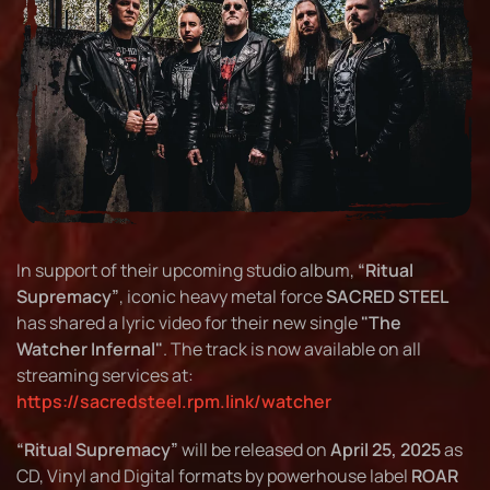
In support of their upcoming studio album,
“Ritual
Supremacy”
, iconic heavy metal force
SACRED STEEL
has shared a lyric video for their new single
"The
Watcher Infernal"
. The track is now available on all
streaming services at:
https://sacredsteel.rpm.link/watcher
“Ritual Supremacy”
will be released on
April 25, 2025
as
CD, Vinyl and Digital formats by powerhouse label
ROAR