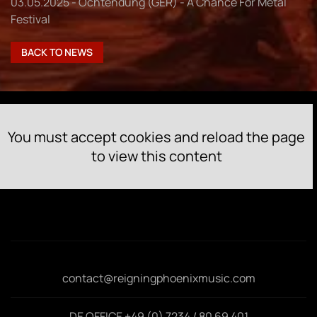
03.05.2025 - Ochtendung (GER) - A Chance For Metal
Festival
BACK TO NEWS
You must accept cookies and reload the page
to view this content
contact@reigningphoenixmusic.com
DE OFFICE +49 (0) 7234 / 80 69 401