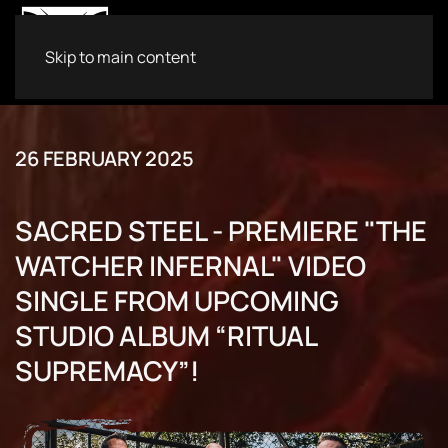
Skip to main content
26 FEBRUARY 2025
SACRED STEEL - PREMIERE "THE
WATCHER INFERNAL" VIDEO
SINGLE FROM UPCOMING
STUDIO ALBUM “RITUAL
SUPREMACY”!