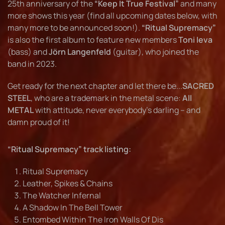
25th anniversary of the
“Keep It True Festival”
and many
more shows this year (find all upcoming dates below, with
many more to be announced soon!).
“Ritual Supremacy”
is also the first album to feature new members
Toni Ieva
(bass) and
Jörn Langenfeld
(guitar), who joined the
band in 2023.
Get ready for the next chapter and let there be...
SACRED
STEEL
, who are a trademark in the metal scene:
All
METAL
with attitude, never everybody’s darling – and
damn proud of it!
“Ritual Supremacy” track listing:
Ritual Supremacy
Leather, Spikes & Chains
The Watcher Infernal
A Shadow In The Bell Tower
Entombed Within The Iron Walls Of Dis