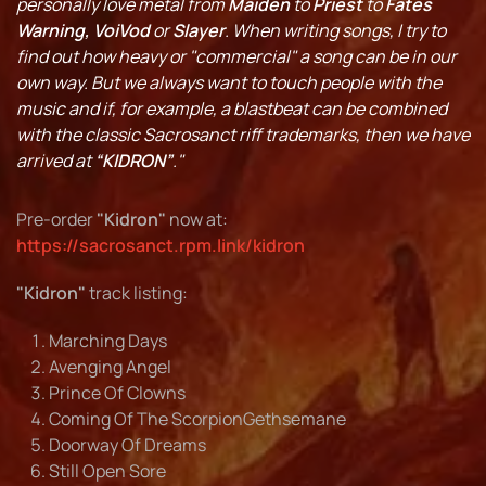
personally love metal from
Maiden
to
Priest
to
Fates
Warning, VoiVod
or
Slayer
. When writing songs, I try to
find out how heavy or "commercial" a song can be in our
own way. But we always want to touch people with the
music and if, for example, a blastbeat can be combined
with the classic Sacrosanct riff trademarks, then we have
arrived at
“KIDRON”
."
Pre-order
"Kidron"
now at:
https://sacrosanct.rpm.link/kidron
"Kidron"
track listing:
Marching Days
Avenging Angel
Prince Of Clowns
Coming Of The ScorpionGethsemane
Doorway Of Dreams
Still Open Sore