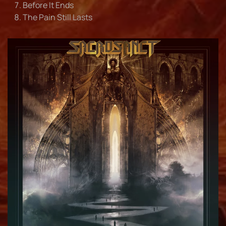
Before It Ends
The Pain Still Lasts