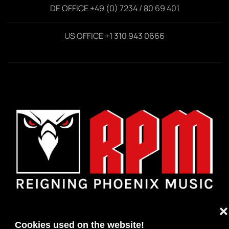
DE OFFICE +49 (0) 7234 / 80 69 401
US OFFICE +1 310 943 0666
❌
Cookies used on the website!