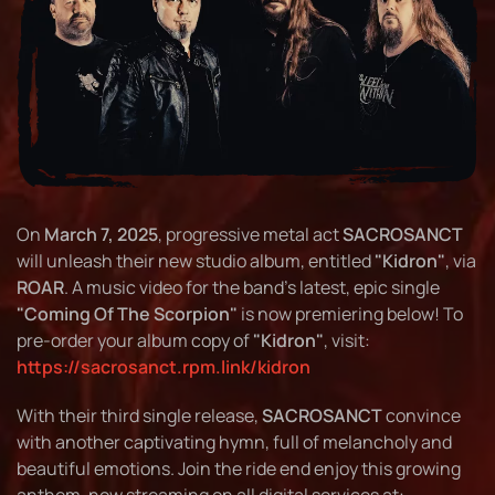
On
March 7, 2025
, progressive metal act
SACROSANCT
will unleash their new studio album, entitled
"Kidron"
, via
ROAR
. A music video for the band's latest, epic single
"Coming Of The Scorpion"
is now premiering below! To
pre-order your album copy of
"Kidron"
, visit:
https://sacrosanct.rpm.link/kidron
With their third single release,
SACROSANCT
convince
with another captivating hymn, full of melancholy and
beautiful emotions. Join the ride end enjoy this growing