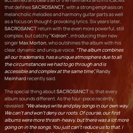
acclaimed and bears all of the hallmarks and intricacies
that defines
SACROSANCT
, with a strong emphasis on
melancholic melodies and harmony guitar parts as well
as a focus on thought-provoking lyrics. Six years later,
SACROSANCT
return with the even more powerful, still
complex, but catchy
"Kidron"
, introducing their new
singer
Max Morton
, who outshines the album with his
clear, dynamic and unique voice.
“The album combines
all our trademarks, has a unique atmosphere due to all
the circumstances we had to go through and is
accessible and complex at the same time”,
Randy
Meinhard
recently said.
The special thing about
SACROSANCT
is, that every
album sounds different. As the four-piece recently
revealed:
“We always write and play songs in our own way.
We can't and won't deny our roots. Of course, our first
albums were more thrash-heavy, but there was a lot more
going on in the songs. You just can't reduce us to that. I