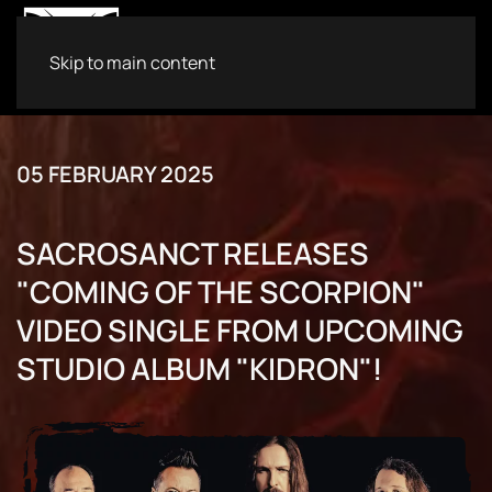
Skip to main content
05 FEBRUARY 2025
SACROSANCT RELEASES
"COMING OF THE SCORPION"
VIDEO SINGLE FROM UPCOMING
STUDIO ALBUM "KIDRON"!