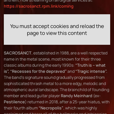
anthem, now streaming on all digital services at:
https://sacrosanct.rpm.link/coming
You must accept cookies and reload the
page to view this content
SACROSANCT
, established in 1988, are a well respected
name in the metal scene, most known for their three
classic albums during the early 1990s:
“Truth is – what
is”, “Recesses for the depraved”
and
“Tragic intense”.
The band's signature sound gradually progressed from
sophisticated thrash metal to a more edgy, melodic and
atmospheric aural landscape. The brainchild of founding
member and lead guitar player
Randy Meinhard
(ex-
Pestilence
) returned in 2018, after a 25-year hiatus, with
their fourth album
“Necropolis”
, which was highly