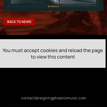
BACK TO NEWS
You must accept cookies and reload the page
to view this content
contact@reigningphoenixmusic.com