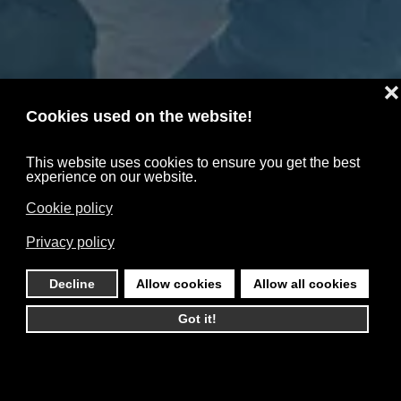
❌
Cookies used on the website!
This website uses cookies to ensure you get the best
experience on our website.
Cookie policy
Privacy policy
Decline
Allow cookies
Allow all cookies
Got it!