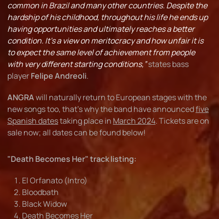
common in Brazil and many other countries. Despite the
hardship of his childhood, throughout his life he ends up
having opportunities and ultimately reaches a better
condition. It’s a view on meritocracy and how unfair it is
to expect the same level of achievement from people
with very different starting conditions,”
states bass
player
Felipe Andreoli
.
ANGRA
will naturally return to European stages with the
new songs too, that’s why the band have announced
five
Spanish dates
taking place in
March 2024
. Tickets are on
sale now; all dates can be found below!
"Death Becomes Her" track listing:
El Orfanato (Intro)
Bloodbath
Black Widow
Death Becomes Her