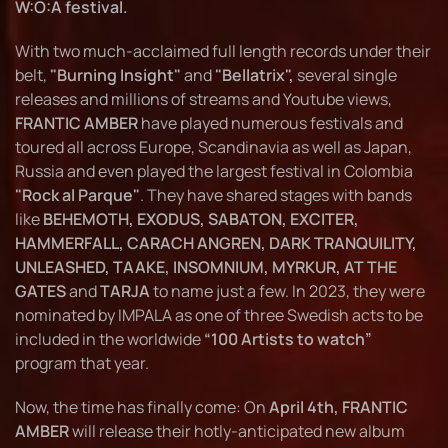
W:O:A festival.
With two much-acclaimed full length records under their
belt,
"Burning Insight"
and
"Bellatrix",
several single
releases and millions of streams and Youtube views,
FRANTIC AMBER
have played numerous festivals and
toured all across Europe, Scandinavia as well as Japan,
Russia and even played the largest festival in Colombia
"Rock al Parque"
. They have shared stages with bands
like
BEHEMOTH, EXODUS, SABATON, EXCITER,
HAMMERFALL, CARACH ANGREN, DARK TRANQUILITY,
UNLEASHED, TAAKE, INSOMNIUM, MYRKUR, AT THE
GATES
and
TARJA
to name just a few. In 2023, they were
nominated by IMPALA as one of three Swedish acts to be
included in the worldwide
“100 Artists to watch”
program that year.
Now, the time has finally come: On
April 4th, FRANTIC
AMBER
will release their hotly-anticipated new album