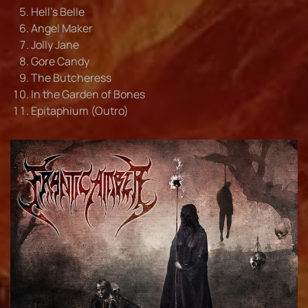
Hell's Belle
Angel Maker
Jolly Jane
Gore Candy
The Butcheress
In the Garden of Bones
Epitaphium (Outro)