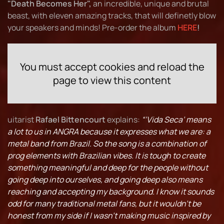
"Death Becomes Her",
an incredible, unique and brutal
beast, with eleven amazing tracks, that will definetly blow
your speakers and minds! Pre-order the album
HERE
!
You must accept cookies and reload the
page to view this content
uitarist
Rafael Bittencourt
explains:
“‘Vida Seca’ means
a lot to us in ANGRA because it expresses what we are: a
metal band from Brazil. So the song is a combination of
prog elements with Brazilian vibes. It is tough to create
something meaningful and deep for the people without
going deep into ourselves, and going deep also means
reaching and accepting my background. I know it sounds
odd for many traditional metal fans, but it wouldn’t be
honest from my side if I wasn’t making music inspired by