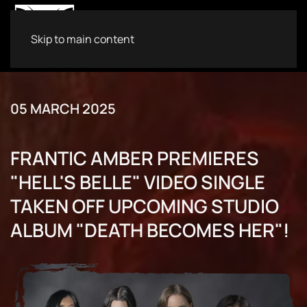
Skip to main content
05 MARCH 2025
FRANTIC AMBER PREMIERES
"HELL'S BELLE" VIDEO SINGLE
TAKEN OFF UPCOMING STUDIO
ALBUM "DEATH BECOMES HER"!