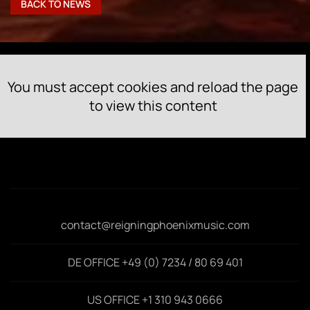
BACK TO NEWS
You must accept cookies and reload the page
to view this content
contact@reigningphoenixmusic.com
DE OFFICE +49 (0) 7234 / 80 69 401
US OFFICE +1 310 943 0666