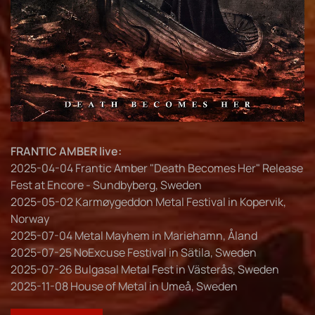
FRANTIC AMBER live:
2025-04-04 Frantic Amber "Death Becomes Her" Release
Fest at Encore - Sundbyberg, Sweden
2025-05-02 Karmøygeddon Metal Festival in Kopervik,
Norway
2025-07-04 Metal Mayhem in Mariehamn, Åland
2025-07-25 NoExcuse Festival in Sätila, Sweden
2025-07-26 Bulgasal Metal Fest in Västerås, Sweden
2025-11-08 House of Metal in Umeå, Sweden