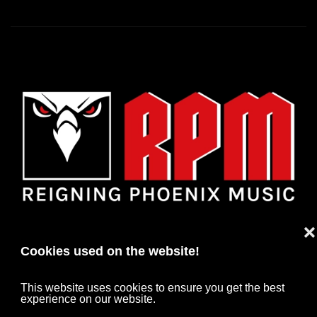
❌
Cookies used on the website!
This website uses cookies to ensure you get the best
experience on our website.