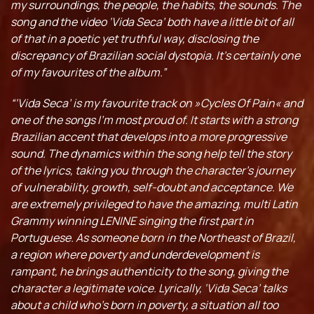
my surroundings, the people, the habits, the sounds. The
song and the video ‘Vida Seca’ both have a little bit of all
of that in a poetic yet truthful way, disclosing the
discrepancy of Brazilian social dystopia. It’s certainly one
of my favourites of the album.”
“‘Vida Seca’ is my favourite track on »Cycles Of Pain« and
one of the songs I’m most proud of. It starts with a strong
Brazilian accent that develops into a more progressive
sound. The dynamics within the song help tell the story
of the lyrics, taking you through the character’s journey
of vulnerability, growth, self-doubt and acceptance. We
are extremely privileged to have the amazing, multi Latin
Grammy winning LENINE singing the first part in
Portuguese. As someone born in the Northeast of Brazil,
a region where poverty and underdevelopment is
rampant, he brings authenticity to the song, giving the
character a legitimate voice. Lyrically, ‘Vida Seca’ talks
about a child who’s born in poverty, a situation all too