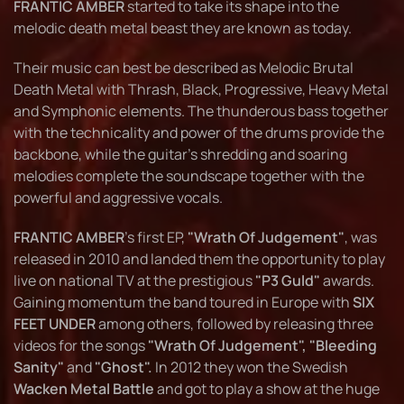
FRANTIC AMBER
started to take its shape into the
melodic death metal beast they are known as today.
Their music can best be described as Melodic Brutal
Death Metal with Thrash, Black, Progressive, Heavy Metal
and Symphonic elements. The thunderous bass together
with the technicality and power of the drums provide the
backbone, while the guitar’s shredding and soaring
melodies complete the soundscape together with the
powerful and aggressive vocals.
FRANTIC AMBER
's first EP,
"Wrath Of Judgement"
, was
released in 2010 and landed them the opportunity to play
live on national TV at the prestigious
"P3 Guld"
awards.
Gaining momentum the band toured in Europe with
SIX
FEET UNDER
among others, followed by releasing three
videos for the songs
"Wrath Of Judgement", "Bleeding
Sanity"
and
"Ghost".
In 2012 they won the Swedish
Wacken Metal Battle
and got to play a show at the huge