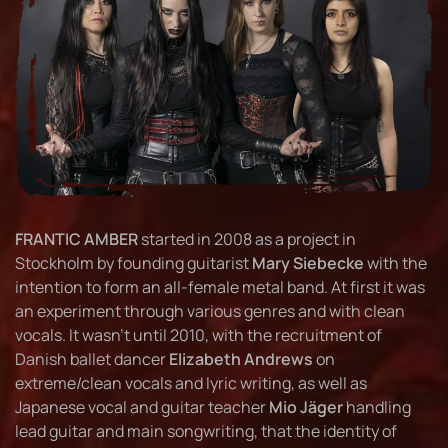
FRANTIC AMBER
started in 2008 as a project in
Stockholm by founding guitarist
Mary Siebecke
with the
intention to form an all-female metal band. At first it was
an experiment through various genres and with clean
vocals. It wasn’t until 2010, with the recruitment of
Danish ballet dancer
Elizabeth Andrews
on
extreme/clean vocals and lyric writing, as well as
Japanese vocal and guitar teacher
Mio Jäger
handling
lead guitar and main songwriting, that the identity of