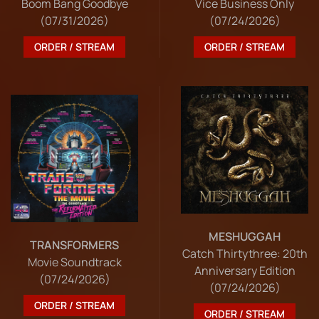
Boom Bang Goodbye
Vice Business Only
(07/31/2026)
(07/24/2026)
ORDER / STREAM
ORDER / STREAM
MESHUGGAH
TRANSFORMERS
Catch Thirtythree: 20th
Movie Soundtrack
Anniversary Edition
(07/24/2026)
(07/24/2026)
ORDER / STREAM
ORDER / STREAM