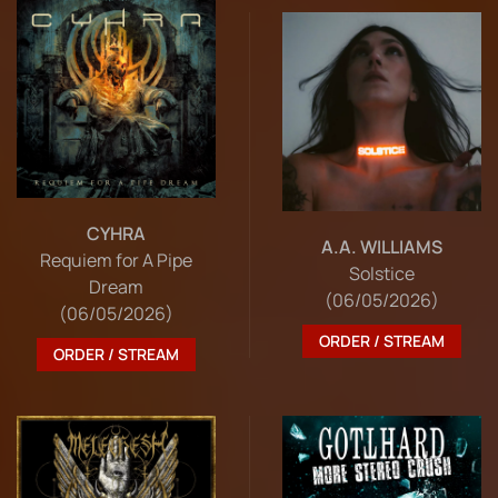
CYHRA
A.A. WILLIAMS
Requiem for A Pipe
Solstice
Dream
(06/05/2026)
(06/05/2026)
ORDER / STREAM
ORDER / STREAM