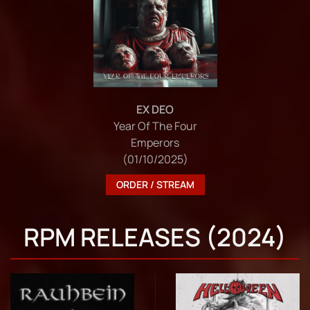
EX DEO
Year Of The Four
Emperors
(01/10/2025)
ORDER / STREAM
RPM RELEASES (2024)