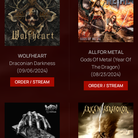
ALL FOR METAL
WOLFHEART
Gods Of Metal (Year Of
Draconian Darkness
The Dragon)
(09/06/2024)
(08/23/2024)
ORDER / STREAM
ORDER / STREAM