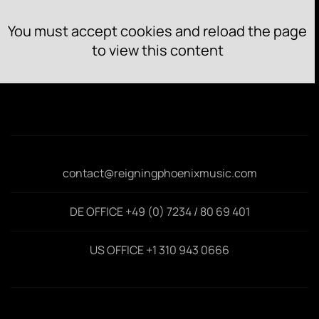
You must accept cookies and reload the page
to view this content
contact@reigningphoenixmusic.com
DE OFFICE +49 (0) 7234 / 80 69 401
US OFFICE +1 310 943 0666