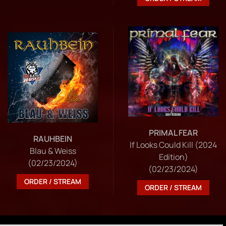
PRIMAL FEAR
RAUHBEIN
If Looks Could Kill (2024
Blau & Weiss
Edition)
(02/23/2024)
(02/23/2024)
ORDER / STREAM
ORDER / STREAM