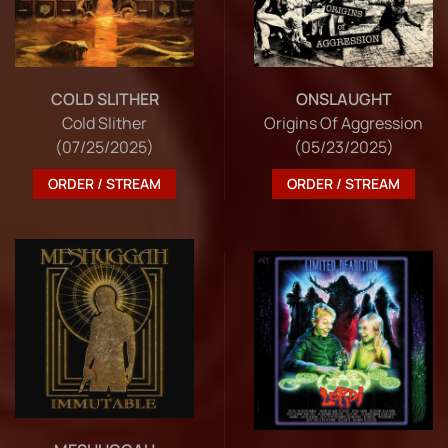
COLD SLITHER
ONSLAUGHT
Cold Slither
Origins Of Aggression
(07/25/2025)
(05/23/2025)
ORDER / STREAM
ORDER / STREAM