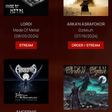
LORDI
ARKA'N ASRAFOKOR
Made Of Metal
Dzikkuh
(08/05/2024)
(07/19/2024)
STREAM
ORDER / STREAM
AMORPHIS