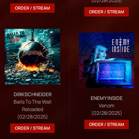
(02/28/2025)
ORDER / STREAM
ORDER / STREAM
DIRKSCHNEIDER
ENEMY INSIDE
Balls To The Wall
Venom
Reloaded
(02/28/2025)
(02/28/2025)
ORDER / STREAM
ORDER / STREAM