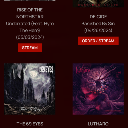
RISE OF THE
NORTHSTAR
DEICIDE
Underrated (Feat. Hyro
Banished By Sin
The Hero)
(04/26/2024)
(05/03/2024)
ORDER / STREAM
STREAM
THE 69 EYES
LUTHARO