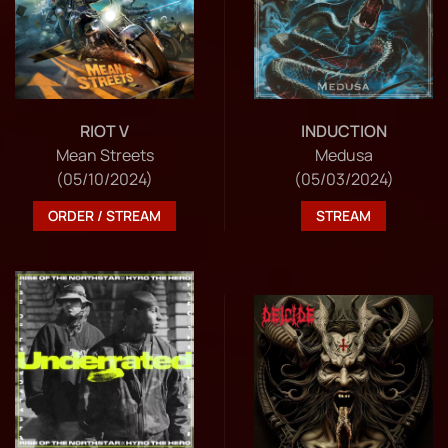
RIOT V
INDUCTION
Mean Streets
Medusa
(05/10/2024)
(05/03/2024)
ORDER / STREAM
STREAM