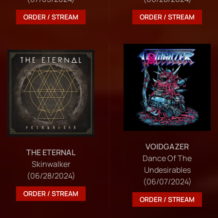
ORDER / STREAM
ORDER / STREAM
VOIDGAZER
THE ETERNAL
Dance Of The
Skinwalker
Undesirables
(06/28/2024)
(06/07/2024)
ORDER / STREAM
ORDER / STREAM