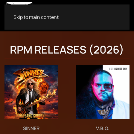
Skip to main content
RPM RELEASES (2026)
SINNER
V.B.O.