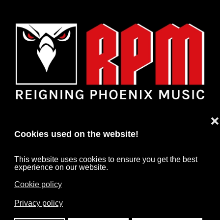
❌
Cookies used on the website!
This website uses cookies to ensure you get the best
experience on our website.
Cookie policy
HOME
NEWS
ARTISTS
CONTACT
Privacy policy
IMPRINT
DATA PROTECTION