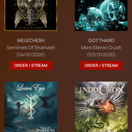
MELECHESH
GOTTHARD
Sentinels Of Shamash
More Stereo Crush
(04/10/2026)
(03/13/2026)
ORDER / STREAM
ORDER / STREAM