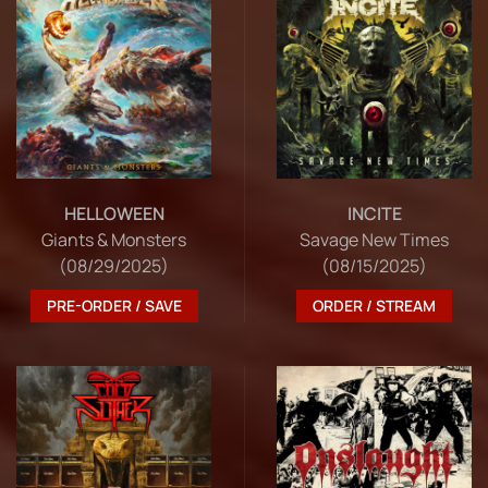
HELLOWEEN
INCITE
Giants & Monsters
Savage New Times
(08/29/2025)
(08/15/2025)
PRE-ORDER / SAVE
ORDER / STREAM