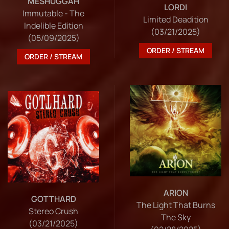
MESHUGGAH
LORDI
Immutable - The
Limited Deadition
Indelible Edition
(03/21/2025)
(05/09/2025)
ORDER / STREAM
ORDER / STREAM
ARION
GOTTHARD
The Light That Burns
Stereo Crush
The Sky
(03/21/2025)