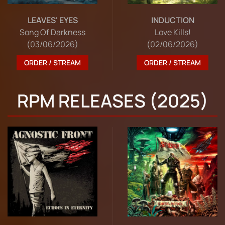
LEAVES' EYES
INDUCTION
Song Of Darkness
Love Kills!
(03/06/2026)
(02/06/2026)
ORDER / STREAM
ORDER / STREAM
RPM RELEASES (2025)