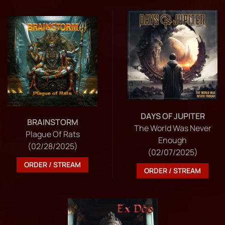
DAYS OF JUPITER
BRAINSTORM
The World Was Never
Plague Of Rats
Enough
(02/28/2025)
(02/07/2025)
ORDER / STREAM
ORDER / STREAM