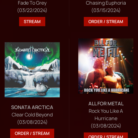
Fade To Grey
Chasing Euphoria
(03/22/2024)
(03/15/2024)
STREAM
ORDER / STREAM
ALL FOR METAL
SONATA ARCTICA
Rock You Like A
Clear Cold Beyond
Hurricane
(03/08/2024)
(03/08/2024)
ORDER / STREAM
ORDER / STREAM