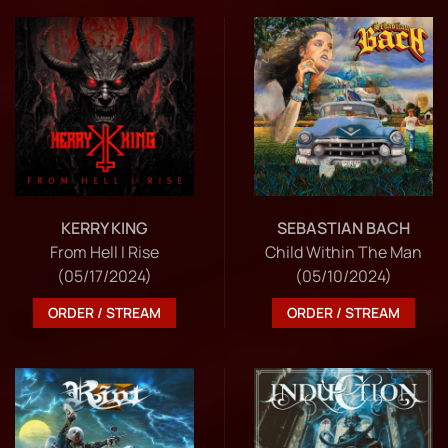
KERRY KING
SEBASTIAN BACH
From Hell I Rise
Child Within The Man
(05/17/2024)
(05/10/2024)
ORDER / STREAM
ORDER / STREAM