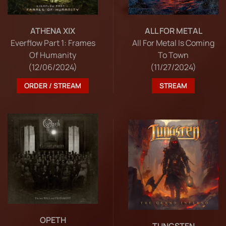
ATHENA XIX
ALL FOR METAL
Everflow Part 1: Frames
All For Metal Is Coming
Of Humanity
To Town
(12/06/2024)
(11/27/2024)
ORDER / STREAM
STREAM
OPETH
TUNGSTEN