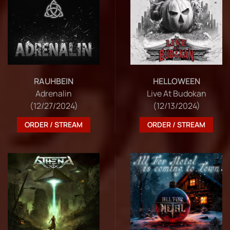
RAUHBEIN
HELLOWEEN
Adrenalin
Live At Budokan
(12/27/2024)
(12/13/2024)
ORDER / STREAM
ORDER / STREAM