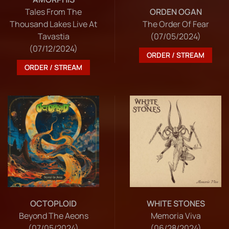
Tales From The
ORDEN OGAN
Thousand Lakes Live At
The Order Of Fear
Tavastia
(07/05/2024)
(07/12/2024)
ORDER / STREAM
ORDER / STREAM
OCTOPLOID
WHITE STONES
Beyond The Aeons
Memoria Viva
(07/05/2024)
(06/28/2024)