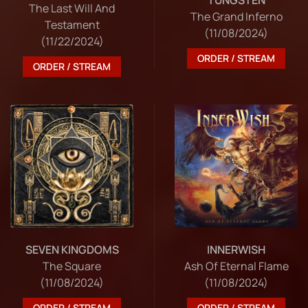
The Last Will And
The Grand Inferno
Testament
(11/08/2024)
(11/22/2024)
ORDER / STREAM
ORDER / STREAM
SEVEN KINGDOMS
INNERWISH
The Square
Ash Of Eternal Flame
(11/08/2024)
(11/08/2024)
ORDER / STREAM
ORDER / STREAM