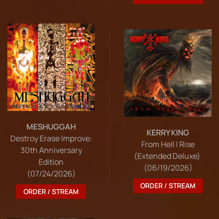
MESHUGGAH
KERRY KING
Destroy Erase Improve:
From Hell I Rise
30th Anniversary
(Extended Deluxe)
Edition
(06/19/2026)
(07/24/2026)
ORDER / STREAM
ORDER / STREAM