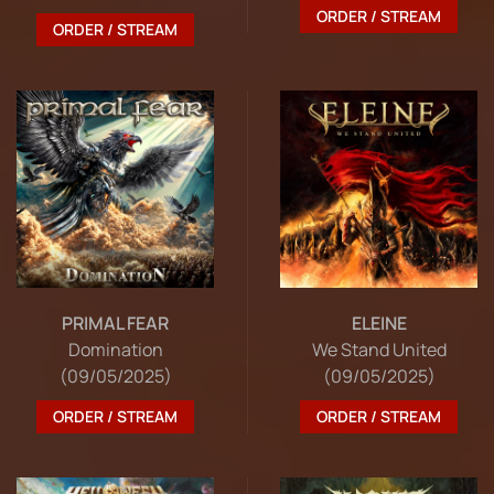
ORDER / STREAM
ORDER / STREAM
PRIMAL FEAR
ELEINE
Domination
We Stand United
(09/05/2025)
(09/05/2025)
ORDER / STREAM
ORDER / STREAM