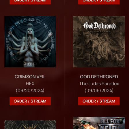
CRIMSON VEIL
GOD DETHRONED
HEX
The Judas Paradox
(09/20/2024)
(09/06/2024)
ORDER / STREAM
ORDER / STREAM