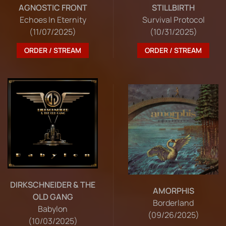
STILLBIRTH
AGNOSTIC FRONT
Survival Protocol
Echoes In Eternity
(10/31/2025)
(11/07/2025)
ORDER / STREAM
ORDER / STREAM
DIRKSCHNEIDER & THE
AMORPHIS
OLD GANG
Borderland
Babylon
(09/26/2025)
(10/03/2025)