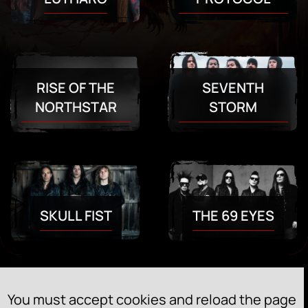
RISE OF THE
SEVENTH
NORTHSTAR
STORM
SKULL FIST
THE 69 EYES
You must accept cookies and reload the page