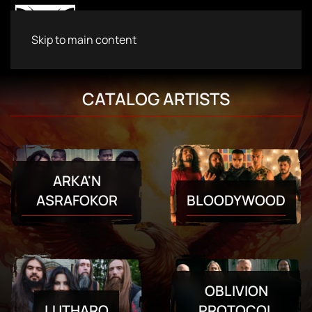
Skip to main content
CATALOG ARTISTS
ARKA'N
BLOODYWOOD
ASRAFOKOR
OBLIVION
LUTHARO
PROTOCOL