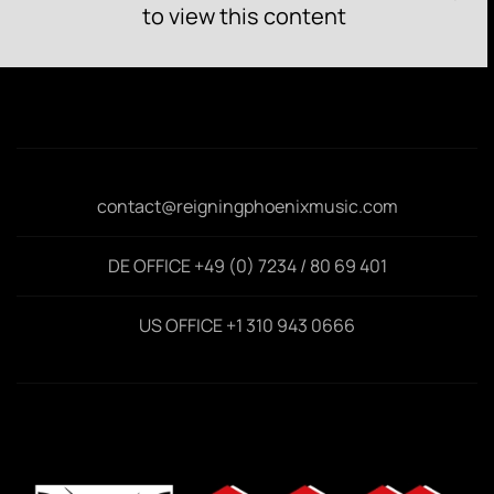
to view this content
contact@reigningphoenixmusic.com
DE OFFICE +49 (0) 7234 / 80 69 401
US OFFICE +1 310 943 0666