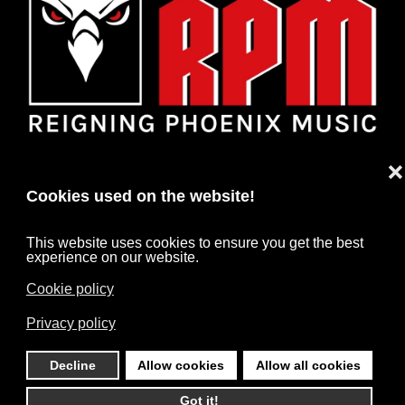
❌
Cookies used on the website!
This website uses cookies to ensure you get the best
experience on our website.
Cookie policy
HOME
NEWS
ARTISTS
CONTACT
Privacy policy
IMPRINT
DATA PROTECTION
Decline
Allow cookies
Allow all cookies
©
2026
RPM. All rights reserved. Powered by
HARD MEDIA
.
Got it!