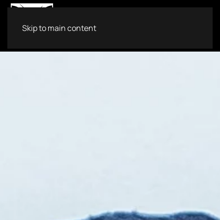
Skip to main content