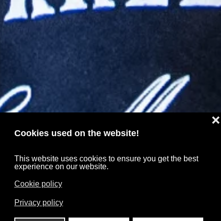
❌
Cookies used on the website!
This website uses cookies to ensure you get the best
experience on our website.
Cookie policy
Privacy policy