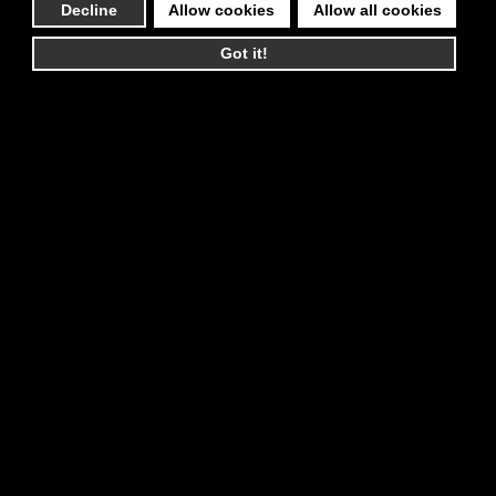
Decline
Allow cookies
Allow all cookies
Got it!