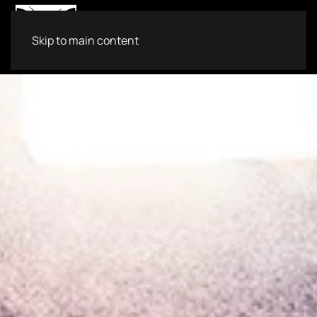
Skip to main content