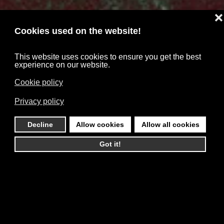
❌
Cookies used on the website!
This website uses cookies to ensure you get the best
experience on our website.
Cookie policy
Privacy policy
Decline
Allow cookies
Allow all cookies
Got it!