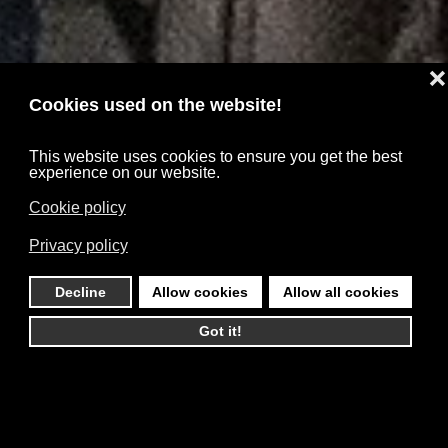
❌
Cookies used on the website!
This website uses cookies to ensure you get the best
experience on our website.
Cookie policy
Privacy policy
Decline
Allow cookies
Allow all cookies
Got it!