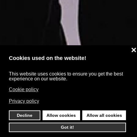
❌
Cookies used on the website!
This website uses cookies to ensure you get the best
experience on our website.
Cookie policy
Privacy policy
Decline
Allow cookies
Allow all cookies
Got it!