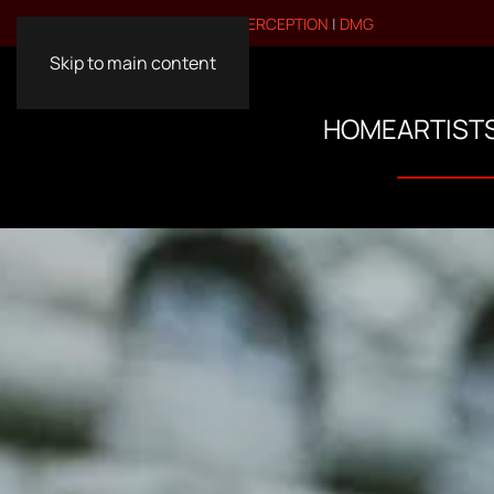
VISIT OUR OTHER BRANDS:
PERCEPTION
|
DMG
Skip to main content
HOME
ARTIST