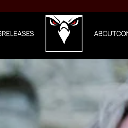
S
RELEASES
ABOUT
CO