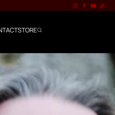
NTACT
STORE