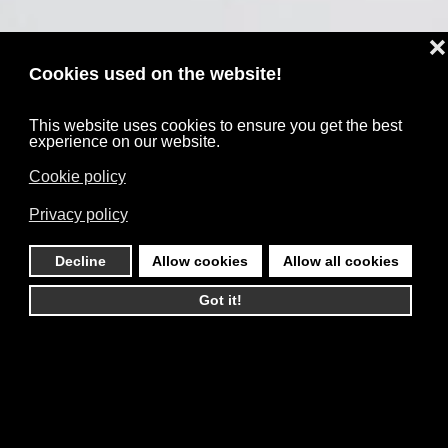
❌
Cookies used on the website!
This website uses cookies to ensure you get the best
experience on our website.
Cookie policy
Privacy policy
Decline
Allow cookies
Allow all cookies
Got it!