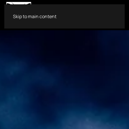
Skip to main content