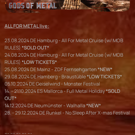
ALL FOR METAL live:
23.08.2024 DE Hamburg - All For Metal Cruise (w/ MOB
RULES)
*SOLD OUT*
24.08.2024 DE Hamburg - All For Metal Cruise (w/ MOB
RULES)
*LOW TICKETS*
25.08.2024 DE Mainz - ZDF Fernsehgarten
*NEW*
29.08.2024 DE Hamberg - Braustüble
*LOW TICKETS*
05.10.2024 DE Geiselwind - Monster Festival
14. - 21.10.2024 ES Mallorca - Full Metal Holiday
*SOLD
OUT*
14.12.2024 DE Neumünster - Walhalla
*NEW*
28. - 29.12.2024 DE Runkel - No Sleep After X-mas Festival
--- --- --- --- ---