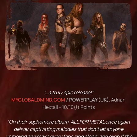
"...a truly epic release!"
MYGLOBALDMIND.COM
/ POWERPLAY (UK)
, Adrian
Hextall - 10/10(!) Points
"On their sophomore album, ALL FOR METAL once again
deliver captivating melodies that don't let anyone
unmoved and make every fans sing along, and even if the