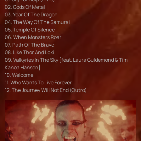
02. Gods Of Metal
03. Year Of The Dragon
04. The Way Of The Samurai
05. Temple Of Silence
06. When Monsters Roar
07. Path Of The Brave
08. Like Thor And Loki
09. Valkyries In The Sky [feat. Laura Guldemond & Tim
Kanoa Hansen]
10. Welcome
11. Who Wants To Live Forever
12. The Journey Will Not End (Outro)