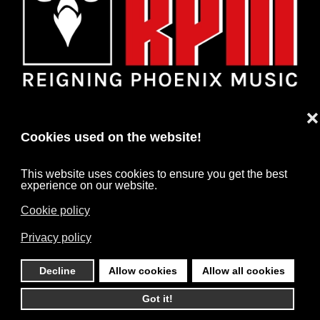
❌
Cookies used on the website!
This website uses cookies to ensure you get the best
experience on our website.
Cookie policy
HOME
NEWS
ARTISTS
CONTACT
Privacy policy
IMPRINT
DATA PROTECTION
Decline
Allow cookies
Allow all cookies
©
2026
RPM. All rights reserved. Powered by
HARD MEDIA
.
Got it!