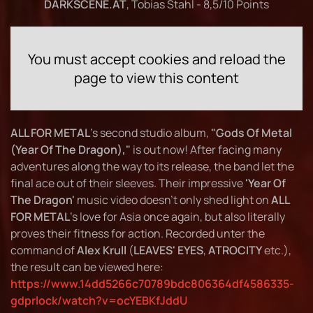
DARKSCENE.AT
, Tobias Stahl - 8,5/10 Points
You must accept cookies and reload the
page to view this content
ALL FOR METAL
's second studio album,
"Gods Of Metal
(Year Of The Dragon),"
is out now! After facing many
adventures along the way to its release, the band let the
final ace out of their sleeves. Their impressive
'Year Of
The Dragon'
music video doesn't only shed light on
ALL
FOR METAL
's love for Asia once again, but also literally
proves their fitness for action. Recorded unter the
command of
Alex Krull
(
LEAVES' EYES
,
ATROCITY
etc.),
the result can be viewed here:
https://www.14dd5266c70789bdc806364df4586335-
gdprlock/watch?v=ocYEBKfJddU