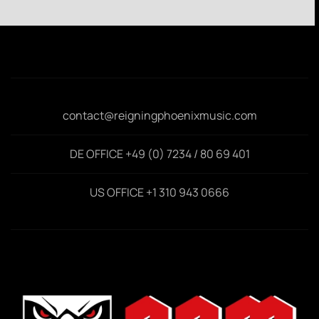
contact@reigningphoenixmusic.com
DE OFFICE +49 (0) 7234 / 80 69 401
US OFFICE +1 310 943 0666