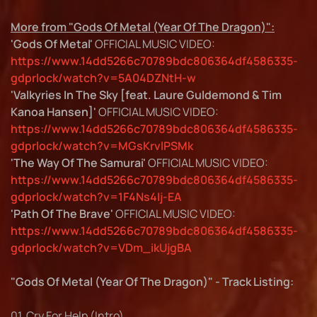
More from "Gods Of Metal (Year Of The Dragon)":
'Gods Of Metal'
OFFICIAL MUSIC VIDEO:
https://www.14dd5266c70789bdc806364df4586335-
gdprlock/watch?v=5A04DZNtH-w
'Valkyries In The Sky [feat. Laure Guldemond & Tim
Kanoa Hansen]'
OFFICIAL MUSIC VIDEO:
https://www.14dd5266c70789bdc806364df4586335-
gdprlock/watch?v=MGsKrvlPSMk
'The Way Of The Samurai'
OFFICIAL MUSIC VIDEO:
https://www.14dd5266c70789bdc806364df4586335-
gdprlock/watch?v=1F4Ns4Ij-EA
'Path Of The Brave'
OFFICIAL MUSIC VIDEO:
https://www.14dd5266c70789bdc806364df4586335-
gdprlock/watch?v=VDm_ikUjgBA
"Gods Of Metal (Year Of The Dragon)" - Track Listing:
01. Cry For Help (Intro)