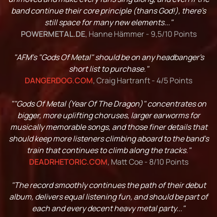
band continue their core principle (thans God!), there's
still space for many new elements..."
POWERMETAL.DE
, Hanne Hämmer - 9,5/10 Points
"AFM's "Gods Of Metal" should be on any headbanger's
short list to purchase."
DANGERDOG.COM
, Craig Hartranft - 4/5 Points
""Gods Of Metal (Year Of The Dragon)" concentrates on
bigger, more uplifting choruses, larger earworms for
musically memorable songs, and those finer details that
should keep more listeners climbing aboard to the band’s
train that continues to climb along the tracks."
DEADRHETORIC.COM
, Matt Coe - 8/10 Points
"The record smoothly continues the path of their debut
album, delivers equal listening fun, and should be part of
each and every decent heavy metal party..."