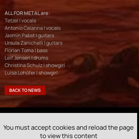
ALL FOR METAL are:
Tetzel | vocals
Antonio Calanna | vocals
Jasmin Pabst | guitars
Ursula Zanichelli | guitars
Florian Toma | bass
Leif Jensen | drums
Christina Schulz | showgirl
Luisa Lohöfer | showgirl
BACK TO NEWS
You must accept cookies and reload the page
to view this content