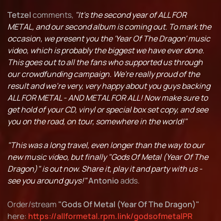
Tetzel
comments,
"It's the second year of ALL FOR
METAL, and our second album is coming out. To mark the
occasion, we present you the 'Year Of The Dragon' music
video, which is probably the biggest we have ever done.
This goes out to all the fans who supported us through
our crowdfunding campaign. We're really proud of the
result and we're very, very happy about you guys backing
ALL FOR METAL - AND METAL FOR ALL! Now make sure to
get hold of your CD, vinyl or special box set copy, and see
you on the road, on tour, somewhere in the world!"
"This was a long travel, even longer than the way to our
new music video, but finally "Gods Of Metal (Year Of The
Dragon)" is out now. Share it, play it and party with us -
see you around guys!"
Antonio
adds.
Order/stream
"Gods Of Metal (Year Of The Dragon)"
here:
https://allformetal.rpm.link/godsofmetalPR