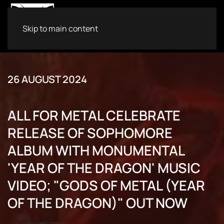
Skip to main content
26 AUGUST 2024
ALL FOR METAL CELEBRATE
RELEASE OF SOPHOMORE
ALBUM WITH MONUMENTAL
'YEAR OF THE DRAGON' MUSIC
VIDEO; "GODS OF METAL (YEAR
OF THE DRAGON)" OUT NOW