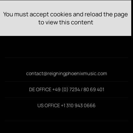
You must accept cookies and reload the page
to view this content
contact@reigningphoenixmusic.com
DE OFFICE +49 (0) 7234 / 80 69 401
US OFFICE +1 310 943 0666