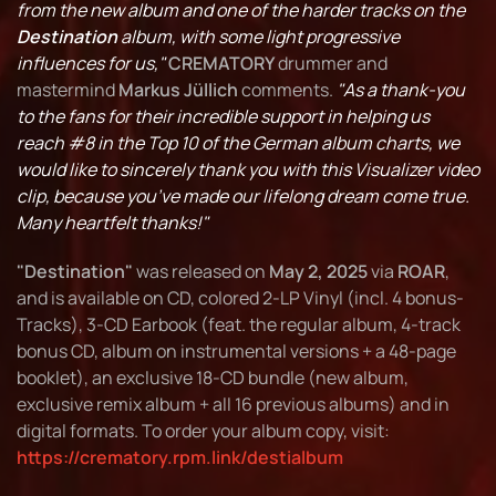
from the new album and one of the harder tracks on the
Destination
album, with some light progressive
influences for us,"
CREMATORY
drummer and
mastermind
Markus Jüllich
comments.
"As a thank-you
to the fans for their incredible support in helping us
reach #8 in the Top 10 of the German album charts, we
would like to sincerely thank you with this Visualizer video
clip, because you’ve made our lifelong dream come true.
Many heartfelt thanks!"
"Destination"
was released on
May 2, 2025
via
ROAR
,
and is available on CD, colored 2-LP Vinyl (incl. 4 bonus-
Tracks), 3-CD Earbook (feat. the regular album, 4-track
bonus CD, album on instrumental versions + a 48-page
booklet), an exclusive 18-CD bundle (new album,
exclusive remix album + all 16 previous albums) and in
digital formats. To order your album copy, visit:
https://crematory.rpm.link/destialbum