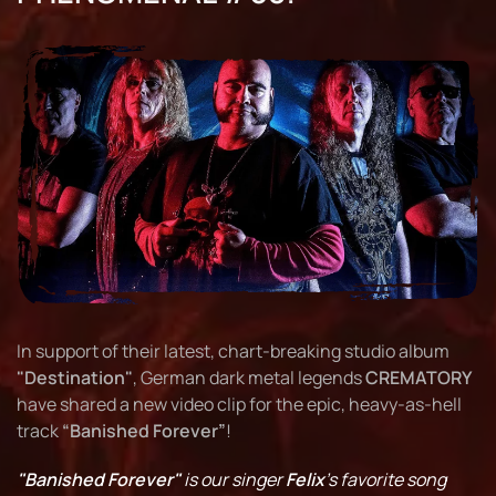
In support of their latest, chart-breaking studio album
"Destination"
, German dark metal legends
CREMATORY
have shared a new video clip for the epic, heavy-as-hell
track
“Banished Forever”
!
"Banished Forever"
is our singer
Felix
's favorite song