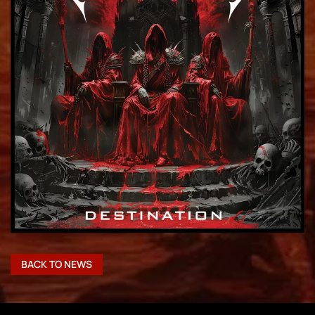
BACK TO NEWS