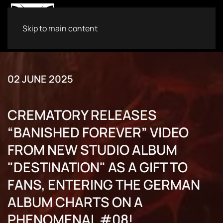
Skip to main content
02 JUNE 2025
CREMATORY RELEASES
“BANISHED FOREVER” VIDEO
FROM NEW STUDIO ALBUM
"DESTINATION" AS A GIFT TO
FANS, ENTERING THE GERMAN
ALBUM CHARTS ON A
PHENOMENAL #08!