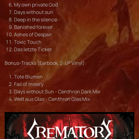
My own private God
Days without sun
Deep in the silence
Banished forever
Ashes of Despair
Toxic Touch
Das letzte Ticket
Bonus-Tracks (Earbook, 2-LP Vinyl):
Tote Blumen
Fail of misery
Days without Sun - Centhron Dark Mix
Welt aus Glas - Centhron Glas Mix