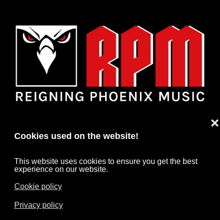
❌
Cookies used on the website!
This website uses cookies to ensure you get the best
experience on our website.
Cookie policy
HOME
NEWS
ARTISTS
CONTACT
Privacy policy
IMPRINT
DATA PROTECTION