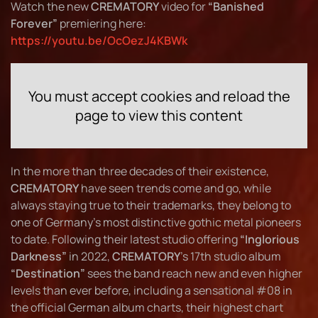
Watch the new
CREMATORY
video for
“Banished
Forever”
premiering here:
https://youtu.be/OcOezJ4KBWk
You must accept cookies and reload the
page to view this content
In the more than three decades of their existence,
CREMATORY
have seen trends come and go, while
always staying true to their trademarks, they belong to
one of Germany's most distinctive gothic metal pioneers
to date. Following their latest studio offering
“Inglorious
Darkness”
in 2022,
CREMATORY
's 17th studio album
“Destination”
sees the band reach new and even higher
levels than ever before, including a sensational #08 in
the official German album charts, their highest chart