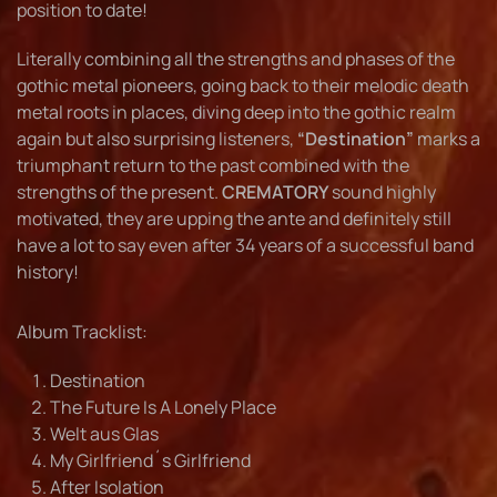
position to date!
Literally combining all the strengths and phases of the
gothic metal pioneers, going back to their melodic death
metal roots in places, diving deep into the gothic realm
again but also surprising listeners,
“Destination”
marks a
triumphant return to the past combined with the
strengths of the present.
CREMATORY
sound highly
motivated, they are upping the ante and definitely still
have a lot to say even after 34 years of a successful band
history!
Album Tracklist:
Destination
The Future Is A Lonely Place
Welt aus Glas
My Girlfriend´s Girlfriend
After Isolation