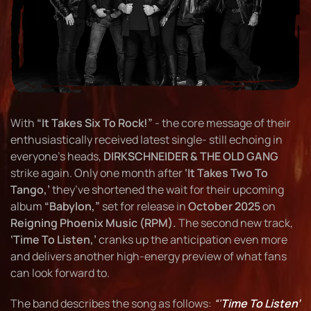
With
“It Takes Six To Rock!”
- the core message of their
enthusiastically received latest single- still echoing in
everyone’s heads,
DIRKSCHNEIDER & THE OLD GANG
strike again. Only one month after
‘It Takes Two To
Tango,’
they’ve shortened the wait for their upcoming
album
“Babylon,”
set for release in
October 2025
on
Reigning Phoenix Music (RPM).
The second new track,
‘Time To Listen,’
cranks up the anticipation even more
and delivers another high-energy preview of what fans
can look forward to.
The band describes the song as follows:
“‘
Time To Listen’