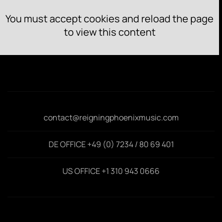
You must accept cookies and reload the page
to view this content
contact@reigningphoenixmusic.com
DE OFFICE +49 (0) 7234 / 80 69 401
US OFFICE +1 310 943 0666