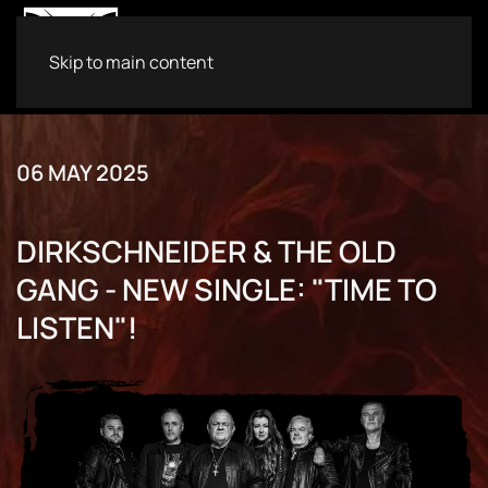
Skip to main content
06 MAY 2025
DIRKSCHNEIDER & THE OLD
GANG - NEW SINGLE: "TIME TO
LISTEN"!