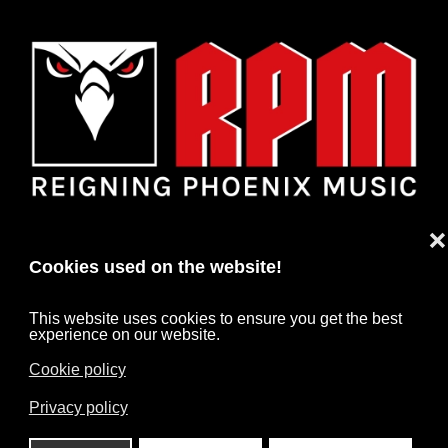
❌
Cookies used on the website!
This website uses cookies to ensure you get the best
experience on our website.
Cookie policy
HOME
NEWS
ARTISTS
CONTACT
Privacy policy
IMPRINT
DATA PROTECTION