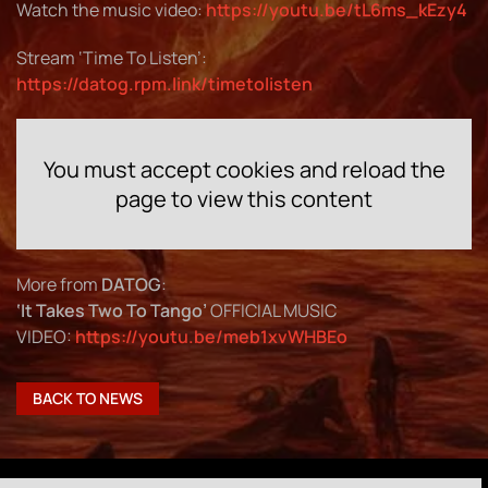
Watch the music video:
https://youtu.be/tL6ms_kEzy4
Stream ‘Time To Listen’:
https://datog.rpm.link/timetolisten
You must accept cookies and reload the
page to view this content
More from
DATOG
:
‘It Takes Two To Tango’
OFFICIAL MUSIC
VIDEO:
https://youtu.be/meb1xvWHBEo
BACK TO NEWS