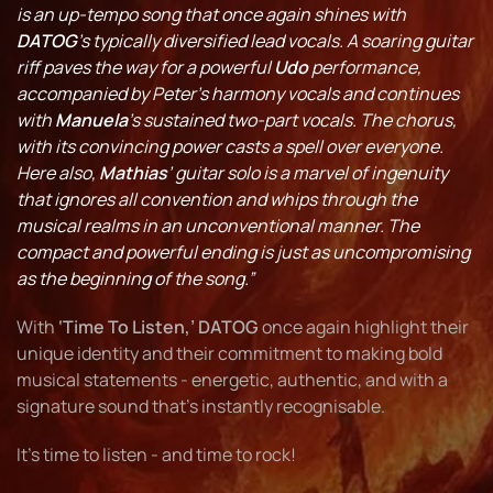
is an up-tempo song that once again shines with
DATOG
’s typically diversified lead vocals. A soaring guitar
riff paves the way for a powerful
Udo
performance,
accompanied by Peter’s harmony vocals and continues
with
Manuela
’s sustained two-part vocals. The chorus,
with its convincing power casts a spell over everyone.
Here also,
Mathias
’ guitar solo is a marvel of ingenuity
that ignores all convention and whips through the
musical realms in an unconventional manner. The
compact and powerful ending is just as uncompromising
as the beginning of the song.”
With
‘Time To Listen,’ DATOG
once again highlight their
unique identity and their commitment to making bold
musical statements - energetic, authentic, and with a
signature sound that’s instantly recognisable.
It’s time to listen - and time to rock!