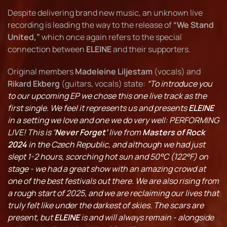
Despite delivering brand new music, an unknown live
recording is leading the way to the release of
“We Stand
United,”
which once again refers to the special
connection between
ELEINE
and their supporters.
Original members
Madeleine Liljestam
(vocals) and
Rikard Ekberg
(guitars, vocals) state:
“To introduce you
to our upcoming EP we chose this one live track as the
first single. We feel it represents us and presents
ELEINE
in a setting we love and one we do very well: PERFORMING
LIVE! This is
‘Never Forget’
live from
Masters of Rock
2024
in the Czech Republic, and although we had just
slept 1-2 hours, scorching hot sun and 50°C (122°F) on
stage - we had a great show with an amazing crowd at
one of the best festivals out there. We are also rising from
a rough start of 2025, and we are reclaiming our lives that
truly felt like under the darkest of skies. The scars are
present, but
ELEINE
is and will always remain - alongside