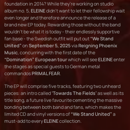
foundation in 2014? While they’re working on studio
album no. 5,
ELEINE
didn’t want to let their fellowship wait
even longer and therefore announce the release of a
brand new EP today. Rewarding those without the band
wouldn’t be what it is today - their endlessly supportive
fan base - the Swedish outfit will put out
“We Stand
United”
on
September 5, 2025
via
Reigning Phoenix
Music
, concurring with the first date of the
“Domination” European tour
which will see
ELEINE
enter
the stages as special guests to German metal
commandos
PRIMAL FEAR
.
The EP will comprise five tracks, featuring two unheard
pieces: an intro called
‘Towards The Fields’
as well as its
title song, a future live favourite cementing the massive
bonding between both band and fans, which makes the
limited CD and vinyl versions of
“We Stand United”
a
must-add to every
ELEINE
collection.