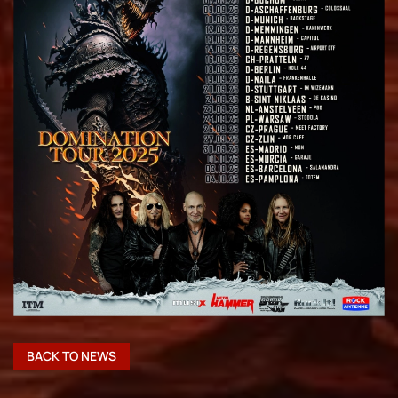
BACK TO NEWS