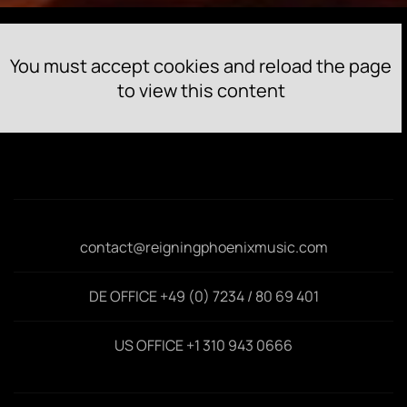
You must accept cookies and reload the page
to view this content
contact@reigningphoenixmusic.com
DE OFFICE +49 (0) 7234 / 80 69 401
US OFFICE +1 310 943 0666