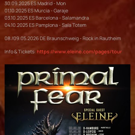
30.09.2025 ES Madrid - Mon
01.10.2025 ES Murcia - Garaje
03.10.2025 ES Barcelona - Salamandra
04.10.2025 ES Pamplona - Sala Totem
08./09.05.2026 DE Braunschweig - Rock in Rautheim
Info & Tickets:
https://www.eleine.com/pages/tour