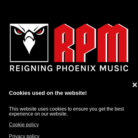
❌
Cookies used on the website!
This website uses cookies to ensure you get the best
experience on our website.
Cookie policy
HOME
NEWS
ARTISTS
CONTACT
Privacy policy