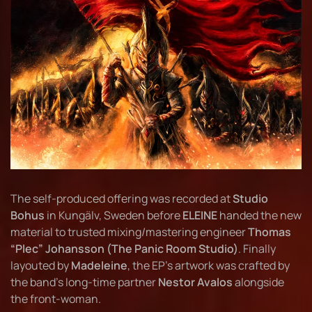
The self-produced offering was recorded at
Studio
Bohus
in Kungälv, Sweden before
ELEINE
handed the new
material to trusted mixing/mastering engineer
Thomas
“Plec” Johansson (The Panic Room Studio)
. Finally
layouted by
Madeleine
, the EP’s artwork was crafted by
the band’s long-time partner
Nestor Avalos
alongside
the front-woman.