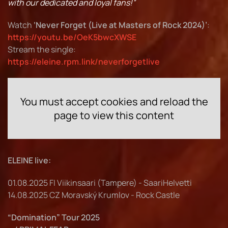
with our dedicated and loyal fans!”
Watch
‘Never Forget (Live at Masters of Rock 2024)’
:
https://youtu.be/OeK5bwcXWSE
Stream the single:
https://eleine.rpm.link/neverforgetlive
You must accept cookies and reload the
page to view this content
ELEINE live:
01.08.2025 FI Viikinsaari (Tampere) - SaariHelvetti
14.08.2025 CZ Moravský Krumlov - Rock Castle
“Domination” Tour 2025