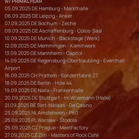
w/ PRIMAL FEAR
05.09.2025 DE Hamburg - Markthalle
06.09.2025 DE Leipzig - Anker
07.09.2025 DE Bochum - Zeche
09.09.2025 DE Aschaffenburg - Colos-Saal
10.09.2025 DE Munich - Backstage (Werk)
12.09.2025 DE Memmingen - Kaminwerk
13.09.2025 DE Mannheim - Capitol
14.09.2025 DE Regensburg-Obertraubling - Eventhall
Airport
16.09.2025 CH Pratteln - Konzertfabrik Z7
18.09.2025 DE Berlin - Hole 44
19.09.2025 DE Naila - Frankenhalle
20.09.2025 DE Stuttgart - Im Wizemann (Halle)
21.09.2025 BE Sint-Niklaas - De Casino
23.09.2025 NL Amstelveen - P60
25.09.2025 PL Warsaw - Stodola
26.09.2025 CZ Prague - MeetFactory
27.09.2025 CZ Zlín - Masters of Rock Café