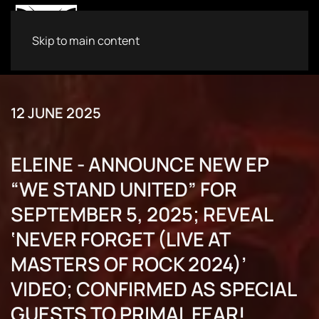
Skip to main content
12 JUNE 2025
ELEINE - ANNOUNCE NEW EP
“WE STAND UNITED” FOR
SEPTEMBER 5, 2025; REVEAL
‘NEVER FORGET (LIVE AT
MASTERS OF ROCK 2024)’
VIDEO; CONFIRMED AS SPECIAL
GUESTS TO PRIMAL FEAR!