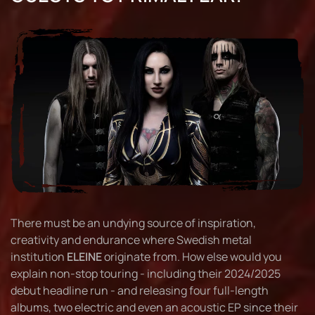
There must be an undying source of inspiration,
creativity and endurance where Swedish metal
institution
ELEINE
originate from. How else would you
explain non-stop touring - including their 2024/2025
debut headline run - and releasing four full-length
albums, two electric and even an acoustic EP since their