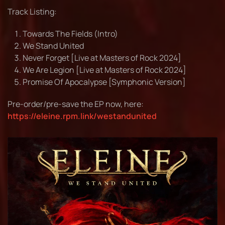
Track Listing:
Towards The Fields (Intro)
We Stand United
Never Forget [Live at Masters of Rock 2024]
We Are Legion [Live at Masters of Rock 2024]
Promise Of Apocalypse [Symphonic Version]
Pre-order/pre-save the EP now, here:
https://eleine.rpm.link/westandunited