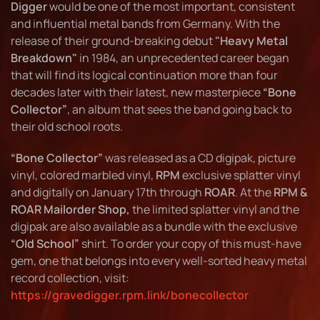
Digger
would be one of the most important, consistent
and influential metal bands from Germany. With the
release of their ground-breaking debut
"Heavy Metal
Breakdown"
in 1984, an unprecedented career began
that will find its logical continuation more than four
decades later with their latest, new masterpiece
“Bone
Collector”
, an album that sees the band going back to
their old school roots.
“Bone Collector”
was released as a CD digipak, picture
vinyl, colored marbled vinyl,
RPM
exclusive splatter vinyl
and digitally on January 17th through
ROAR
. At the
RPM &
ROAR Mailorder Shop,
the limited splatter vinyl and the
digipak are also available as a bundle with the exclusive
“Old School”
shirt. To order your copy of this must-have
gem, one that belongs into every well-sorted heavy metal
record collection, visit:
https://gravedigger.rpm.link/bonecollector