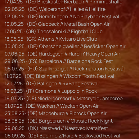
17.04.25 · (DE) Blieskastel-Bierbach // Pirminiushalle
02.05.25 · (DE) Waldershof // Helles & Hellfire
03.05.25 · (DE) Remchingen // No Playback Festival
10.05.25 · (DE) Gladbeck // Metal Bash Open Air
17.05.25 · (GR) Thessaloniki // Eightball Club
18.05.25 · (GR) Athens // Kyttaro Live Club
30.05.25 · (DE) Oberscheidweiler // Resäcker Open Air
07.06.25 · (DE) Hardegsen // Hard 'n' Heavy Open Air
29.06.25 · (ES) Barcelona // Barcelona Rock Fest
05.07.25 · (HU) Szalki-sziget // Rockmaraton Fesztivál
11.07.25 · (DE) Bissingen // Wisdom Tooth Festival
12.07.25 · (DE) Balingen // RVBang Festival
18.07.25 · (IT) Cremona // Luppolo In Rock
19.07.25 · (DE) Niedergörsdorf // Motorycle Jamboree
31.07.25 · (DE) Wacken // Wacken Open Air
23.08.25 · (DE) Magdeburg // Elbrock Open Air
28.08.25 · (DE) Burgebrach // Classic Rock Night
29.08.25 · (DK) Næstved // Næstved Metalfest
05.09.25 · (DE) Buchholz/Harz // Bookwood Festival