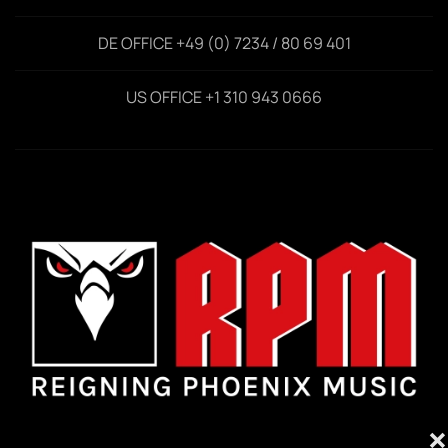
DE OFFICE +49 (0) 7234 / 80 69 401
US OFFICE +1 310 943 0666
❌