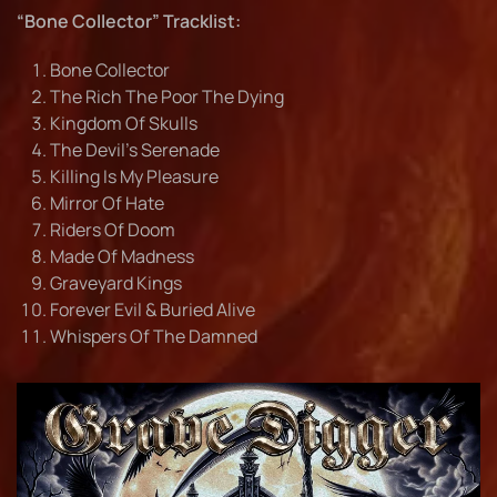
“Bone Collector” Tracklist:
Bone Collector
The Rich The Poor The Dying
Kingdom Of Skulls
The Devil’s Serenade
Killing Is My Pleasure
Mirror Of Hate
Riders Of Doom
Made Of Madness
Graveyard Kings
Forever Evil & Buried Alive
Whispers Of The Damned