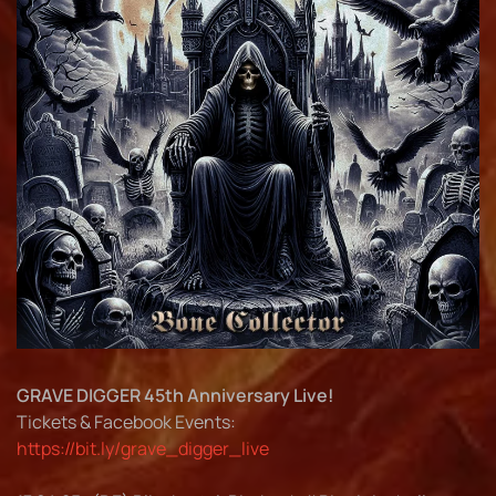
GRAVE DIGGER 45th Anniversary Live!
Tickets & Facebook Events:
https://bit.ly/grave_digger_live