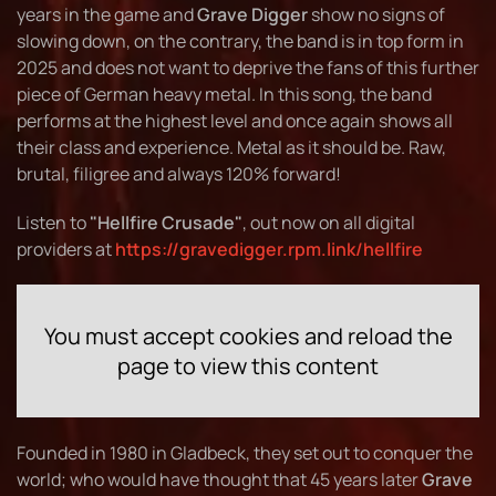
years in the game and
Grave Digger
show no signs of
slowing down, on the contrary, the band is in top form in
2025 and does not want to deprive the fans of this further
piece of German heavy metal. In this song, the band
performs at the highest level and once again shows all
their class and experience. Metal as it should be. Raw,
brutal, filigree and always 120% forward!
Listen to
"Hellfire Crusade"
, out now on all digital
providers at
https://gravedigger.rpm.link/hellfire
You must accept cookies and reload the
page to view this content
Founded in 1980 in Gladbeck, they set out to conquer the
world; who would have thought that 45 years later
Grave