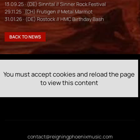
13.09.25 · (DE) Sinntal // Sinner Rock Festival
29.11.25 · (CH) Frutigen // Metal Marmot
31.01.26 · (DE) Rostock // HMC Birthday Bash
BACK TO NEWS
You must accept cookies and reload the page
to view this content
contact@reigningphoenixmusic.com