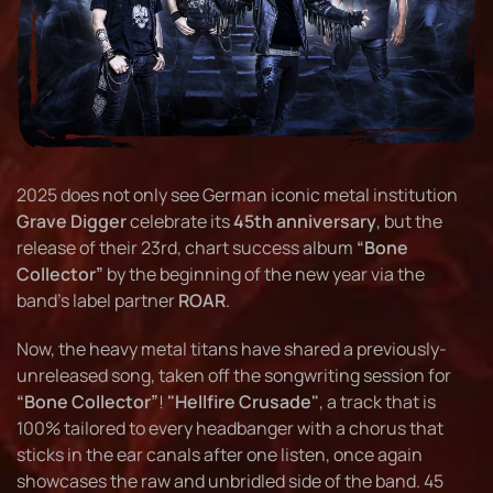
2025 does not only see German iconic metal institution
Grave Digger
celebrate its
45th anniversary
, but the
release of their 23rd, chart success album
“Bone
Collector”
by the beginning of the new year via the
band's label partner
ROAR
.
Now, the heavy metal titans have shared a previously-
unreleased song, taken off the songwriting session for
“Bone Collector”
!
"Hellfire Crusade"
, a track that is
100% tailored to every headbanger with a chorus that
sticks in the ear canals after one listen, once again
showcases the raw and unbridled side of the band. 45