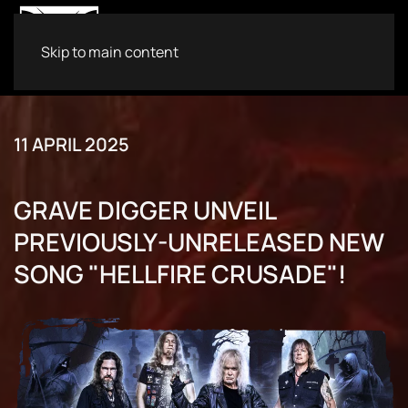
Skip to main content
11 APRIL 2025
GRAVE DIGGER UNVEIL
PREVIOUSLY-UNRELEASED NEW
SONG "HELLFIRE CRUSADE"!