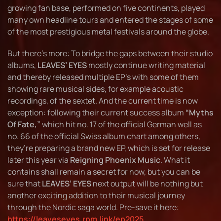
growing fan base, performed on five continents, played
many own headline tours and entered the stages of some
of the most prestigious metal festivals around the globe.
But there’s more: To bridge the gaps between their studio
albums,
LEAVES’ EYES
mostly continue writing material
and thereby released multiple EP’s with some of them
showing rare musical sides, for example acoustic
recordings, of the sextet. And the current time is now
exception: following their current success album
“Myths
Of Fate,”
which hit no. 17 of the official German well as
no. 66 of the official Swiss album chart among others,
they’re preparing a brand new EP, which is set for release
later this year via
Reigning Phoenix Music
. What it
contains shall remain a secret for now, but you can be
sure that
LEAVES’ EYES
next output will be nothing but
another exciting addition to their musical journey
through the Nordic saga world. Pre-save it here:
https://leaveseyes.rpm.link/ep2025