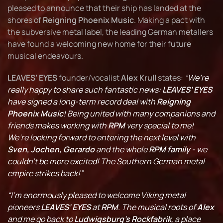
pleased to announce that their ship has landed at the
shores of
Reigning Phoenix Music
. Making a pact with
the subversive metal label, the leading German metallers
have found a welcoming new home for their future
musical endeavours.
LEAVES’ EYES
founder/vocalist
Alex Krull
states:
“We’re
really happy to share such fantastic news:
LEAVES’ EYES
have signed a long-term record deal with
Reigning
Phoenix Music
! Being united with many companions and
friends makes working with
RPM
very special to me!
We’re looking forward to entering the next level with
Sven, Jochen, Gerardo
and the whole
RPM family
- we
couldn’t be more excited! The Southern German metal
empire strikes back!”
“I’m enormously pleased to welcome Viking metal
pioneers
LEAVES’ EYES
at
RPM
. The musical roots of
Alex
and me go back to
Ludwigsburg’s Rockfabrik
, a place