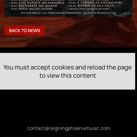
BACK TO NEWS
You must accept cookies and reload the page
to view this content
contact@reigningphoenixmusic.com