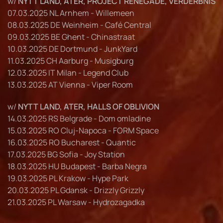
w/
NYTT LAND, ATER, PROJECT RENEGADE, VERDERBNIS
07.03.2025 NL Arnhem - Willemeen
08.03.2025 DE Weinheim - Café Central
09.03.2025 BE Ghent - Chinastraat
10.03.2025 DE Dortmund - JunkYard
11.03.2025 CH Aarburg - Musigburg
12.03.2025 IT Milan - Legend Club
13.03.2025 AT Vienna - Viper Room
w/
NYTT LAND, ATER, HALLS OF OBLIVION
14.03.2025 RS Belgrade - Dom omladine
15.03.2025 RO Cluj-Napoca - FORM Space
16.03.2025 RO Bucharest - Quantic
17.03.2025 BG Sofia - Joy Station
18.03.2025 HU Budapest - Barba Negra
19.03.2025 PL Krakow - Hype Park
20.03.2025 PL Gdansk - Drizzly Grizzly
21.03.2025 PL Warsaw - Hydrozagadka