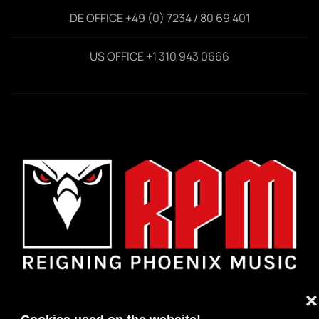
DE OFFICE +49 (0) 7234 / 80 69 401
US OFFICE +1 310 943 0666
❌