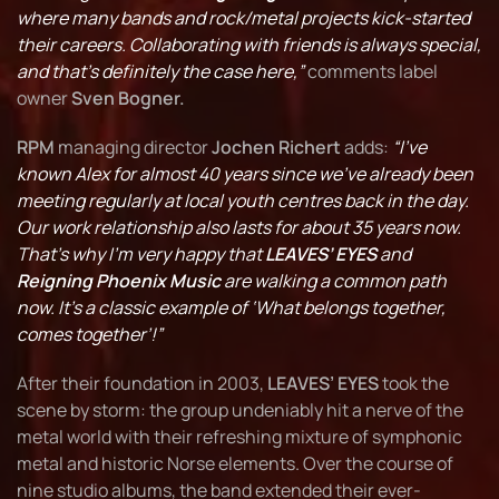
where many bands and rock/metal projects kick-started
their careers. Collaborating with friends is always special,
and that’s definitely the case here,”
comments label
owner
Sven Bogner.
RPM
managing director
Jochen Richert
adds:
“I’ve
known Alex for almost 40 years since we’ve already been
meeting regularly at local youth centres back in the day.
Our work relationship also lasts for about 35 years now.
That’s why I’m very happy that
LEAVES’ EYES
and
Reigning Phoenix Music
are walking a common path
now. It’s a classic example of ‘What belongs together,
comes together’!”
After their foundation in 2003,
LEAVES’ EYES
took the
scene by storm: the group undeniably hit a nerve of the
metal world with their refreshing mixture of symphonic
metal and historic Norse elements. Over the course of
nine studio albums, the band extended their ever-