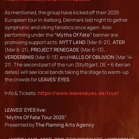
As mentioned, the group have kicked off their 2025
European tour in Aalborg, Denmark last night to gather
symphonic and viking fanatics once again. Also
performing under the
“Myths Of Fate”
banner are
promising support acts:
NYTT LAND
(Mar 6-21),
ATER
(Mar 6-21),
PROJECT RENEGADE
(Mar 6-13),
VERDERBNIS
(Mar 6-13) and
HALLS OF OBLIVION
(Mar 14-
21). The second part of the run (Stuttgart, DE + 6 Iberian
dates) will see local bands taking the stage to warm-up
the crowds for
LEAVES’ EYES
.
Info & Tickets:
https://www.leaveseyes.de/tour/
LEAVES’ EYES live:
“Myths Of Fate Tour 2025”
Presented by
The Flaming Arts Agency