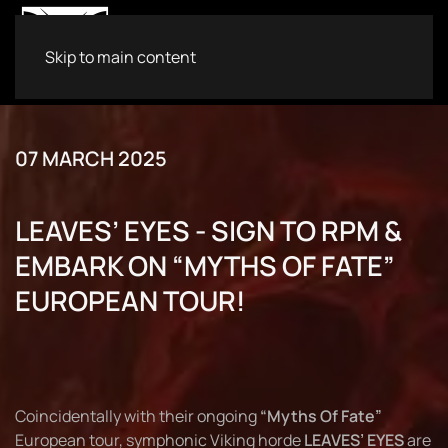
Skip to main content
07 MARCH 2025
LEAVES’ EYES - SIGN TO RPM &
EMBARK ON “MYTHS OF FATE”
EUROPEAN TOUR!
Coincidentally with their ongoing
“Myths Of Fate”
European tour, symphonic Viking horde
LEAVES’ EYES
are