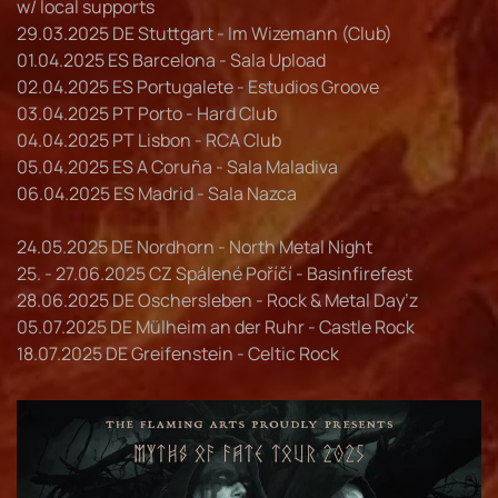
w/ local supports
29.03.2025 DE Stuttgart - Im Wizemann (Club)
01.04.2025 ES Barcelona - Sala Upload
02.04.2025 ES Portugalete - Estudios Groove
03.04.2025 PT Porto - Hard Club
04.04.2025 PT Lisbon - RCA Club
05.04.2025 ES A Coruña - Sala Maladiva
06.04.2025 ES Madrid - Sala Nazca
24.05.2025 DE Nordhorn - North Metal Night
25. - 27.06.2025 CZ Spálené Poříčí - Basinfirefest
28.06.2025 DE Oschersleben - Rock & Metal Day’z
05.07.2025 DE Mülheim an der Ruhr - Castle Rock
18.07.2025 DE Greifenstein - Celtic Rock