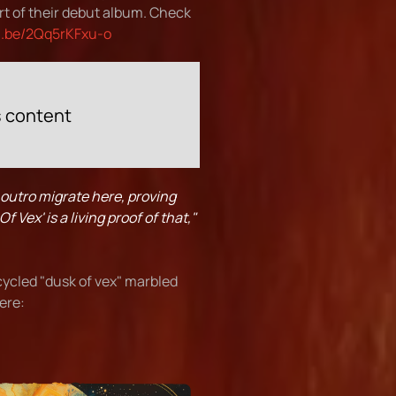
rt of their debut album. Check
u.be/2Qq5rKFxu-o
s content
 outro migrate here, proving
 Vex' is a living proof of that,"
cycled "dusk of vex" marbled
here: