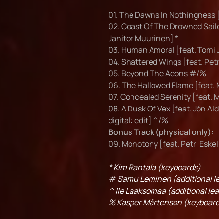
01. The Dawns In Nothingness [
02. Coast Of The Drowned Sailo
Janitor Muurinen] *
03. Human Amoral [feat. Tomi 
04. Shattered Wings [feat. Pet
05. Beyond The Aeons #/%
06. The Hallowed Flame [feat. 
07. Concealed Serenity [feat. 
08. A Dusk Of Vex [feat. Jón Ald
digital: edit] ^/%
Bonus Track (physical only):
09. Monotony [feat. Petri Eske
* Kim Rantala (keyboards)
# Samu Leminen (additional le
^ Ile Laaksomaa (additional lea
% Kasper Mårtenson (keyboard