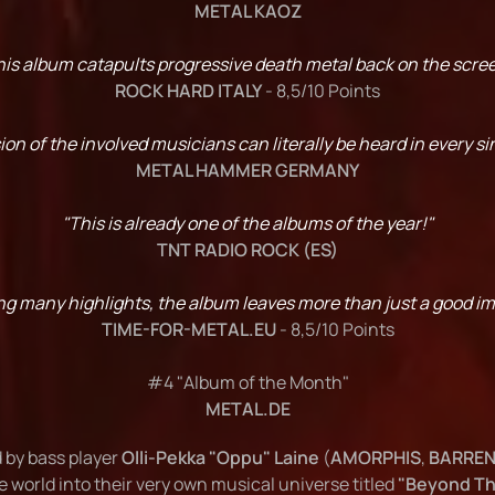
METAL KAOZ
his album catapults progressive death metal back on the scree
ROCK HARD ITALY
- 8,5/10 Points
on of the involved musicians can literally be heard in every si
METAL HAMMER GERMANY
"This is already one of the albums of the year!"
TNT RADIO ROCK (ES)
ring many highlights, the album leaves more than just a good i
TIME-FOR-METAL.EU
- 8,5/10 Points
#4 "Album of the Month"
METAL.DE
 by bass player
Olli-Pekka "Oppu" Laine
(
AMORPHIS
,
BARREN
e world into their very own musical universe titled
"Beyond Th