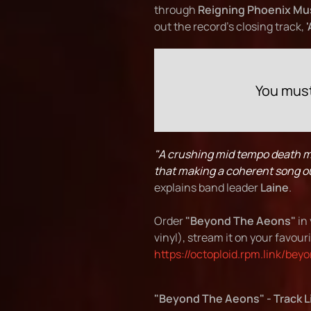
through
Reigning Phoenix Mu
out the record's closing track,
You must
"A crushing mid tempo death me
that making a coherent song out 
explains band leader
Laine
.
Order
"Beyond The Aeons"
in 
vinyl), stream it on your favouri
https://octoploid.rpm.link/be
"Beyond The Aeons" - Track L