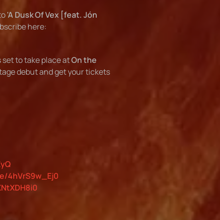
to
'A Dusk Of Vex [feat. Jón
ubscribe here:
s set to take place at
On the
stage debut and get your tickets
XyQ
be/4hVrS9w_Ej0
XNtXDH8i0