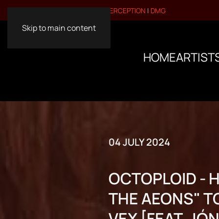
VISIT OUR OTHER BRANDS:
PERCEPTION
|
DMG
Skip to main content
HOME
ARTIST
04 JULY 2024
OCTOPLOID - 
THE AEONS" TO
VEX [FEAT. JÓ