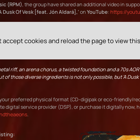
sic (RPM)
, the group have shared an additional video in suppo
'A Dusk Of Vesk [feat. Jón Aldará],'
on
YouTube
:
https://yout
 accept cookies and reload the page to view thi
tal riff, an arena chorus, a twisted foundation and a 70s AOR
of those diverse ingredients is not only possible, but 'A Dusk Of
your preferred physical format (CD-digipak or eco-friendly/re
te digital service provider (DSP), or purchase it digitally now, 
yondtheaeons
.
isting: