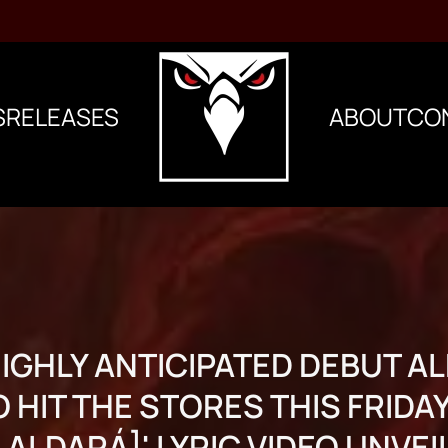
S
RELEASES
ABOUT
CO
HIGHLY ANTICIPATED DEBUT 
 HIT THE STORES THIS FRIDAY;
N ALDARÁ]' LYRIC VIDEO UNVEI