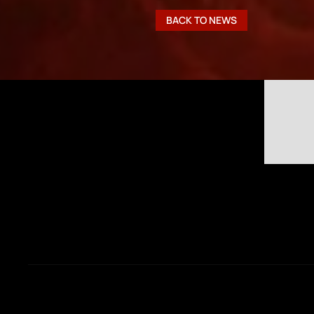
BACK TO NEWS