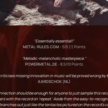
"Essentially essential!"
METAL-RULES.COM
- 5/5 (!) Points
"Melodic-melancholic masterpiece."
POWERMETAL.DE
- 8,5/10 Points
iticises missing innovation in music will be proved wrong by t
AARDSCHOK (NL)
ction should be enough for anyone to just sample this recor
ers with the record on 'repeat.' Aside from the easy-to-recogn
nches out just like the tentacles pictured on the record's c