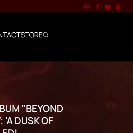
NTACT
STORE
ALBUM "BEYOND
 'A DUSK OF
LED!