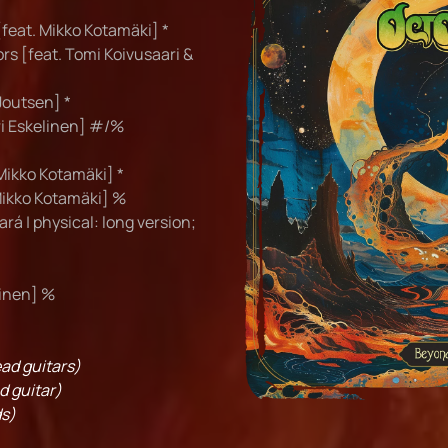
feat. Mikko Kotamäki] *
rs [feat. Tomi Koivusaari &
Joutsen] *
ri Eskelinen] #/%
Mikko Kotamäki] *
Mikko Kotamäki] %
ará | physical: long version;
linen] %
ad guitars)
d guitar)
s)