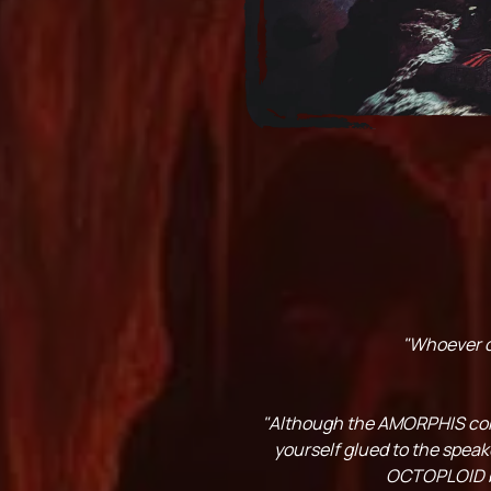
"Whoever cr
"Although the AMORPHIS conne
yourself glued to the speak
OCTOPLOID bra