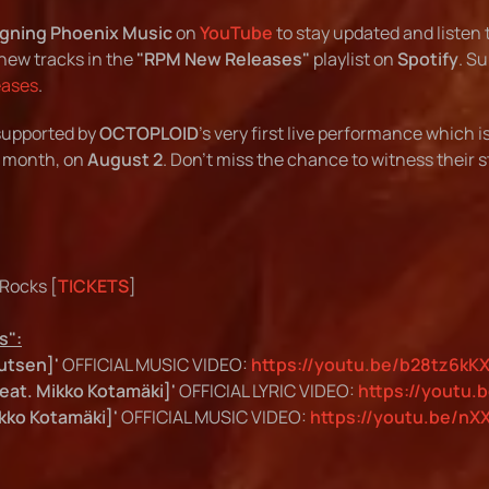
gning Phoenix Music
on
YouTube
to stay updated and listen 
new tracks in the
"RPM New Releases"
playlist on
Spotify
. S
eases
.
 supported by
OCTOPLOID
's very first live performance which i
 month, on
August 2
. Don't miss the chance to witness their 
 Rocks [
TICKETS
]
s":
utsen]'
OFFICIAL MUSIC VIDEO:
https://youtu.be/b28tz6kK
eat. Mikko Kotamäki]'
OFFICIAL LYRIC VIDEO:
https://youtu.
kko Kotamäki]'
OFFICIAL MUSIC VIDEO:
https://youtu.be/nX