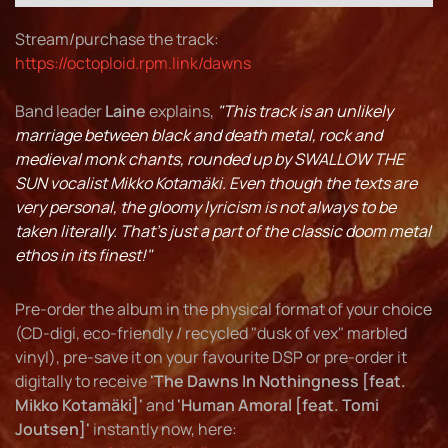
Stream/purchase the track:
https://octoploid.rpm.link/dawns
Band leader
Laine
explains,
"This track is an unlikely
marriage between black and death metal, rock and
medieval monk chants, rounded up by SWALLOW THE
SUN vocalist Mikko Kotamäki. Even though the texts are
very personal, the gloomy lyricism is not always to be
taken literally. That's just a part of the classic doom metal
ethos in its finest!"
Pre-order the album in the physical format of your choice
(CD-digi, eco-friendly / recycled "dusk of vex" marbled
vinyl), pre-save it on your favourite DSP or pre-order it
digitally to receive
'The Dawns In Nothingness [feat.
Mikko Kotamäki]'
and
'Human Amoral [feat. Tomi
Joutsen]'
instantly now, here: