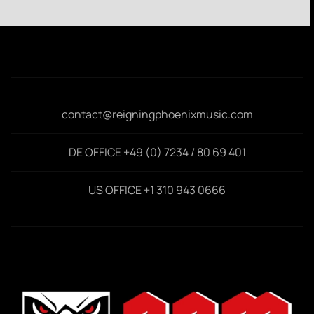
contact@reigningphoenixmusic.com
DE OFFICE +49 (0) 7234 / 80 69 401
US OFFICE +1 310 943 0666