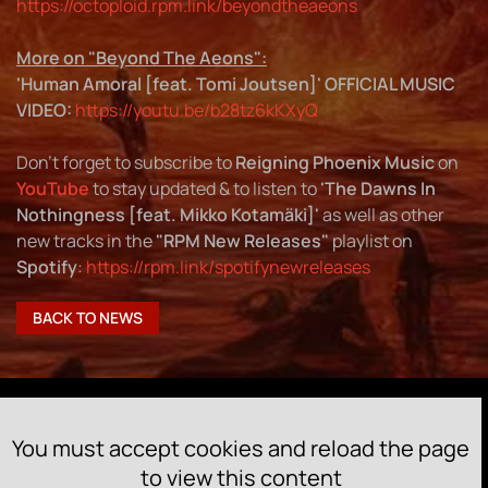
https://octoploid.rpm.link/beyondtheaeons
More on "Beyond The Aeons":
'Human Amoral [feat.
To
mi Joutsen]'
OFFICIAL MUSIC
VIDEO
:
https://youtu.be/b28tz6kKXyQ
Don't forget to subscribe to
Reigning Phoenix Music
on
YouTube
to stay updated & to listen to
'The Dawns In
Nothingness [feat.
Mikko Kotamäki]'
as well as other
new tracks in the
"RPM New Releases"
playlist on
Spotify
:
https://rpm.link/spotifynewreleases
BACK TO NEWS
You must accept cookies and reload the page
to view this content