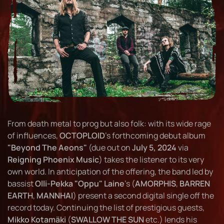
From death metal to prog but also folk: with its wide rage
of influences,
OCTOPLOID
's forthcoming debut album
"Beyond The Aeons"
(due out on
July 5, 2024
via
Reigning Phoenix Music
) takes the listener to its very
own world. In anticipation of the offering, the band led by
bassist
Olli-Pekka "Oppu" Laine
's (
AMORPHIS
,
BARREN
EARTH
,
MANNHAI
) present a second digital single off the
record today. Continuing the list of prestigious guests,
Mikko Kotamäki
(
SWALLOW THE SUN
etc.) lends his