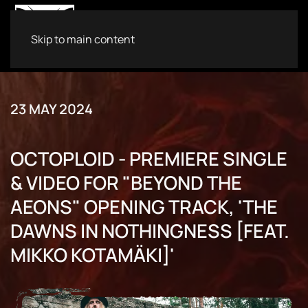
Skip to main content
23 MAY 2024
OCTOPLOID - PREMIERE SINGLE
& VIDEO FOR "BEYOND THE
AEONS" OPENING TRACK, 'THE
DAWNS IN NOTHINGNESS [FEAT.
MIKKO KOTAMÄKI]'