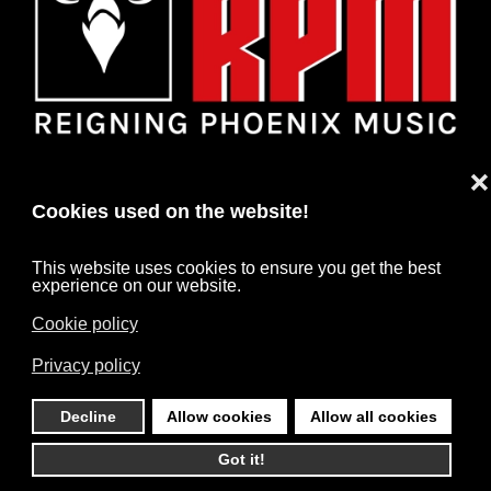
❌
Cookies used on the website!
This website uses cookies to ensure you get the best
experience on our website.
Cookie policy
HOME
NEWS
ARTISTS
CONTACT
Privacy policy
IMPRINT
DATA PROTECTION
Decline
Allow cookies
Allow all cookies
©
2026
RPM. All rights reserved. Powered by
HARD MEDIA
.
Got it!