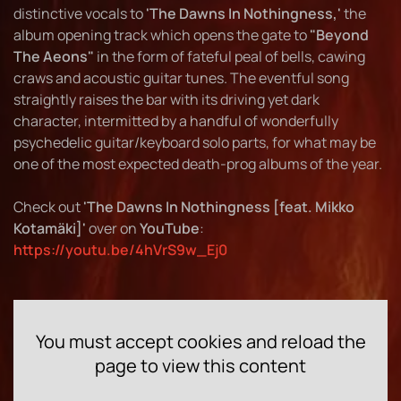
distinctive vocals to
'The Dawns In Nothingness,'
the
album opening track which opens the gate to
"Beyond
The Aeons"
in the form of fateful peal of bells, cawing
craws and acoustic guitar tunes. The eventful song
straightly raises the bar with its driving yet dark
character, intermitted by a handful of wonderfully
psychedelic guitar/keyboard solo parts, for what may be
one of the most expected death-prog albums of the year.
Check out
'The Dawns In Nothingness [feat. Mikko
Kotamäki]'
over on
YouTube
:
https://youtu.be/4hVrS9w_Ej0
You must accept cookies and reload the
page to view this content