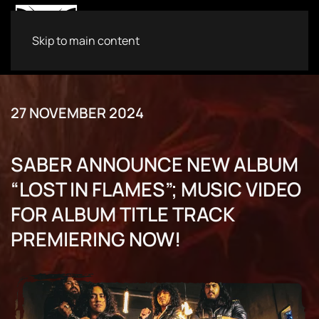
Skip to main content
27 NOVEMBER 2024
SABER ANNOUNCE NEW ALBUM
“LOST IN FLAMES”; MUSIC VIDEO
FOR ALBUM TITLE TRACK
PREMIERING NOW!