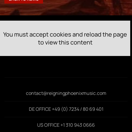
You must accept cookies and reload the page
to view this content
contact@reigningphoenixmusic.com
DE OFFICE +49 (0) 7234 / 80 69 401
US OFFICE +1 310 943 0666