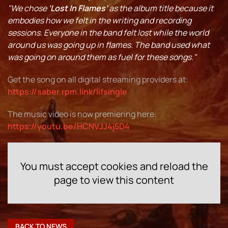
"We chose
‘Lost In Flames’
as the album title because it
embodies how we felt in the writing and recording
sessions. Everyone in the band felt lost while the world
around us was going up in flames. The band used what
was going on around them as fuel for these songs."
Get the song on all digital streaming providers at:
https://saber.rpm.link/lifsingle
The music video is now premiering here:
https://youtu.be/HCNVJJ4j5D4
You must accept cookies and reload the
page to view this content
BACK TO NEWS