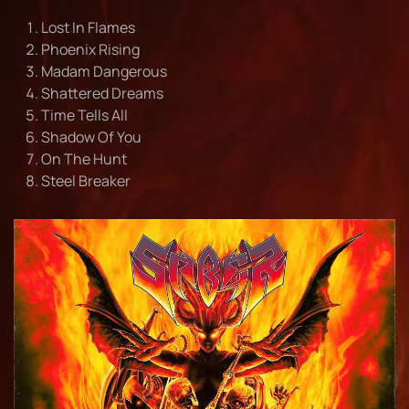
Lost In Flames
Phoenix Rising
Madam Dangerous
Shattered Dreams
Time Tells All
Shadow Of You
On The Hunt
Steel Breaker