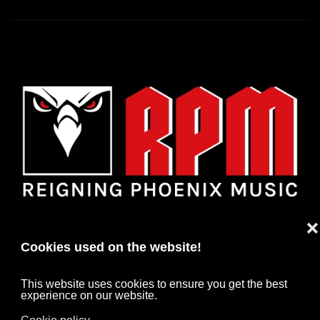
❌
Cookies used on the website!
This website uses cookies to ensure you get the best
experience on our website.