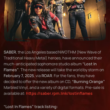
SABER
, the Los Angeles based NWOTHM (New Wave of
Traditional Heavy Metal) heroes, have announced their
much-anticipated sophomore studio album
“Lost In
Flames”
. The new release will take the world by storm on
February 7, 2025
, via
ROAR
. For the fans, they have
decided to offer the new album on CD,
“Burning Orange”
Marbled Vinyl, and a variety of digital formats. Pre-sale is
available at:
https://saber.rpm.link/lostinflames
“Lost In Flames” track listing: