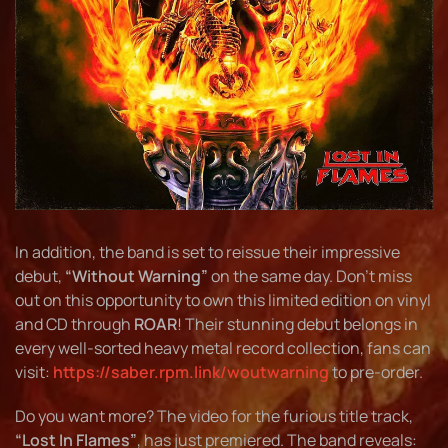
In addition, the band is set to reissue their impressive
debut,
“Without Warning”
on the same day. Don’t miss
out on this opportunity to own this limited edition on vinyl
and CD through
ROAR
! Their stunning debut belongs in
every well-sorted heavy metal record collection, fans can
visit:
https://saber.rpm.link/woutwarning
to pre-order.
Do you want more? The video for the furious title track,
“Lost In Flames”
, has just premiered. The band reveals: