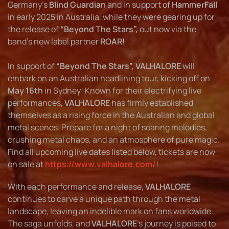
Germany’s
Blind Guardian
and in support of
HammerFall
in early 2025 in Australia, while they were gearing up for
the release of
“Beyond The Stars”,
out now via the
band's new label partner
ROAR
!
In support of
“Beyond The Stars”, VALHALORE
will
embark on an Australian headlining tour, kicking off on
May 16th
in Sydney! Known for their electrifying live
performances,
VALHALORE
has firmly established
themselves as a rising force in the Australian and global
metal scenes. Prepare for a night of soaring melodies,
crushing metal chaos, and an atmosphere of pure magic.
Find all upcoming live dates listed below, tickets are now
on sale at
https://www.valhalore.com/
!
With each performance and release,
VALHALORE
continues to carve a unique path through the metal
landscape, leaving an indelible mark on fans worldwide.
The saga unfolds, and
VALHALORE
’s journey is poised to