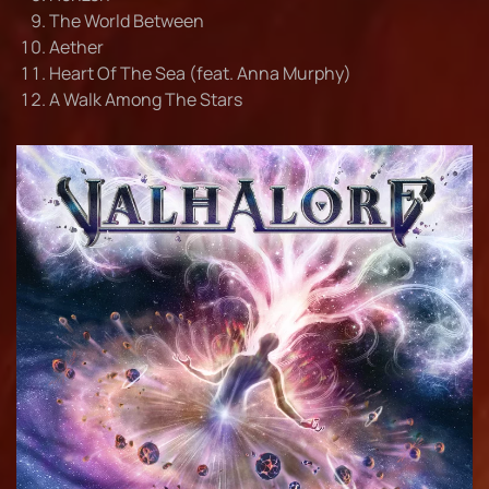
The World Between
Aether
Heart Of The Sea (feat. Anna Murphy)
A Walk Among The Stars