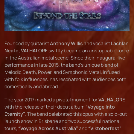
Founded by guitarist
Anthony Willis
and vocalist
Lachlan
Neate, VALHALORE
swiftly became an unstoppable force
in the Australian metal scene. Since their inaugural live
performance in late 2015, the band’s unique blend of
Melodic Death, Power, and Symphonic Metal, infused
with folk influences, has resonated with audiences both
domestically and abroad.
The year 2017 marked a pivotal moment for
VALHALORE
with the release of their debut album
“Voyage Into
Eternity”
. The band celebrated this opus with a sold-out
launch show in Brisbane and two successful national
tours,
“Voyage Across Australia”
and
“Viktoberfest”
.