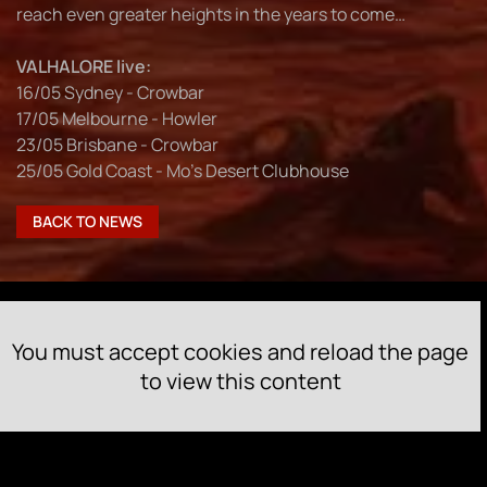
reach even greater heights in the years to come…
VALHALORE live:
16/05 Sydney - Crowbar
17/05 Melbourne - Howler
23/05 Brisbane - Crowbar
25/05 Gold Coast - Mo’s Desert Clubhouse
BACK TO NEWS
You must accept cookies and reload the page
to view this content