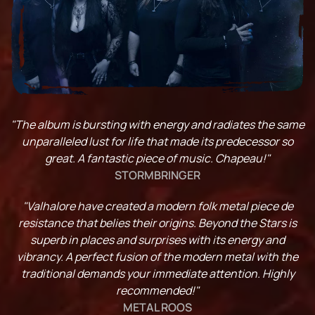
"The album is bursting with energy and radiates the same
unparalleled lust for life that made its predecessor so
great. A fantastic piece of music. Chapeau!"
STORMBRINGER
"Valhalore have created a modern folk metal piece de
resistance that belies their origins. Beyond the Stars is
superb in places and surprises with its energy and
vibrancy. A perfect fusion of the modern metal with the
traditional demands your immediate attention. Highly
recommended!"
METAL ROOS