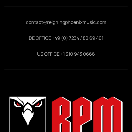
contact@reigningphoenixmusic.com
DE OFFICE +49 (0) 7234 / 80 69 401
US OFFICE +1 310 943 0666