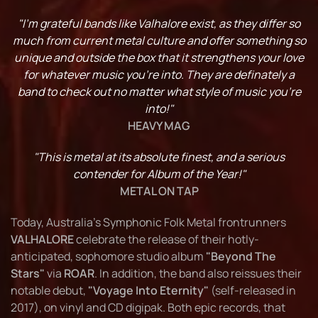
"I’m grateful bands like Valhalore exist, as they differ so
much from current metal culture and offer something so
unique and outside the box that it strengthens your love
for whatever music you’re into. They are definately a
band to check out no matter what style of music you’re
into!"
HEAVY MAG
"This is metal at its absolute finest, and a serious
contender for Album of the Year!"
METAL ON TAP
Today, Australia's Symphonic Folk Metal frontrunners
VALHALORE
celebrate the release of their hotly-
anticipated, sophomore studio album
"Beyond The
Stars"
via
ROAR
. In addition, the band also reissues their
notable debut,
"Voyage Into Eternity"
(self-released in
2017), on vinyl and CD digipak. Both epic records, that