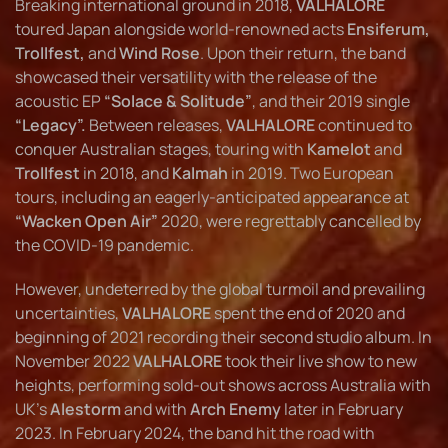
Breaking international ground in 2018,
VALHALORE
toured Japan alongside world-renowned acts
Ensiferum,
Trollfest,
and
Wind Rose
. Upon their return, the band
showcased their versatility with the release of the
acoustic EP
“Solace & Solitude”
, and their 2019 single
“Legacy”.
Between releases,
VALHALORE
continued to
conquer Australian stages, touring with
Kamelot
and
Trollfest
in 2018, and
Kalmah
in 2019. Two European
tours, including an eagerly-anticipated appearance at
“Wacken Open Air”
2020, were regrettably cancelled by
the COVID-19 pandemic.
However, undeterred by the global turmoil and prevailing
uncertainties,
VALHALORE
spent the end of 2020 and
beginning of 2021 recording their second studio album. In
November 2022
VALHALORE
took their live show to new
heights, performing sold-out shows across Australia with
UK’s
Alestorm
and with
Arch Enemy
later in February
2023. In February 2024, the band hit the road with