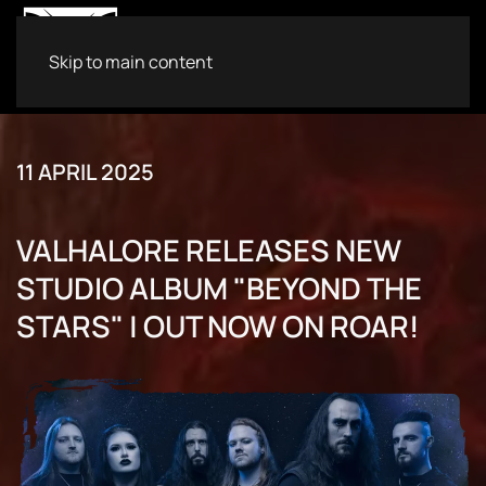
Skip to main content
11 APRIL 2025
VALHALORE RELEASES NEW
STUDIO ALBUM "BEYOND THE
STARS" | OUT NOW ON ROAR!