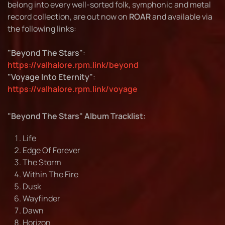
belong into every well-sorted folk, symphonic and metal
record collection, are out now on
ROAR
and available via
the following links:
"Beyond The Stars"
:
https://valhalore.rpm.link/beyond
"Voyage Into Eternity"
:
https://valhalore.rpm.link/voyage
"Beyond The Stars" Album Tracklist:
Life
Edge Of Forever
The Storm
Within The Fire
Dusk
Wayfinder
Dawn
Horizon