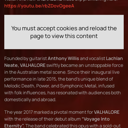
https://youtu.be/rbZDovOgeeA
You must accept cookies and reload the
page to view this content
Founded by guitarist
Anthony Willis
and vocalist
Lachlan
Neate, VALHALORE
swiftly became an unstoppable force
in the Australian metal scene. Since their inaugural live
performance in late 2015, the band’s unique blend of
Melodic Death, Power, and Symphonic Metal, infused
with folk influences, has resonated with audiences both
domestically and abroad.
The year 2017 marked a pivotal moment for
VALHALORE
with the release of their debut album
“Voyage Into
Eternity”.
The band celebrated this opus with a sold-out