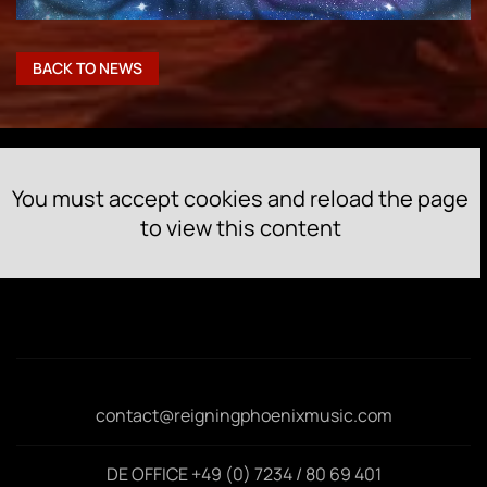
BACK TO NEWS
You must accept cookies and reload the page
to view this content
contact@reigningphoenixmusic.com
DE OFFICE +49 (0) 7234 / 80 69 401