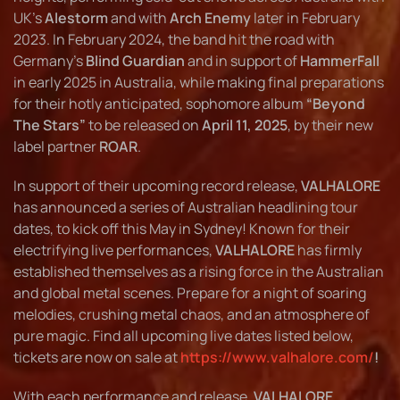
UK’s
Alestorm
and with
Arch Enemy
later in February
2023. In February 2024, the band hit the road with
Germany’s
Blind Guardian
and in support of
HammerFall
in early 2025 in Australia, while making final preparations
for their hotly anticipated, sophomore album
“Beyond
The Stars”
to be released on
April 11, 2025
, by their new
label partner
ROAR
.
In support of their upcoming record release,
VALHALORE
has announced a series of Australian headlining tour
dates, to kick off this May in Sydney! Known for their
electrifying live performances,
VALHALORE
has firmly
established themselves as a rising force in the Australian
and global metal scenes. Prepare for a night of soaring
melodies, crushing metal chaos, and an atmosphere of
pure magic. Find all upcoming live dates listed below,
tickets are now on sale at
https://www.valhalore.com/
!
With each performance and release,
VALHALORE