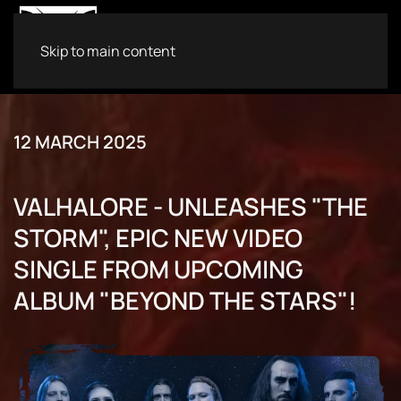
Skip to main content
12 MARCH 2025
VALHALORE - UNLEASHES "THE
STORM", EPIC NEW VIDEO
SINGLE FROM UPCOMING
ALBUM "BEYOND THE STARS"!