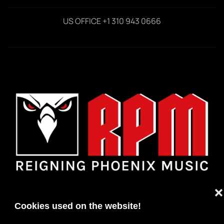
US OFFICE +1 310 943 0666
❌
Cookies used on the website!