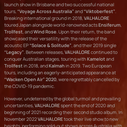
launch show in Brisbane and two successful national
tours,
“Voyage Across Australia”
and
“Viktoberfest”
.
Breaking international ground in 2018,
VALHALORE
toured Japan alongside world-renowned acts
Ensiferum
,
Trollfest
, and
Wind Rose
. Upon their return, the band
showcased their versatility with the release of the
acoustic EP
“Solace & Solitude”
, and their 2019 single
“Legacy”
. Between releases,
VALHALORE
continued to
conquer Australian stages, touring with
Kamelot
and
Trollfest
in 2018, and
Kalmah
in 2019. Two European
tours, including an eagerly-anticipated appearance at
“Wacken Open Air” 2020
, were regrettably cancelled by
the COVID-19 pandemic.
However, undeterred by the global turmoil and prevailing
uncertainties,
VALHALORE
spent the end of 2020 and
beginning of 2021 recording their second studio album. In
November 2022
VALHALORE
took their live show to new
heights, performing sold-out shows across Australia with