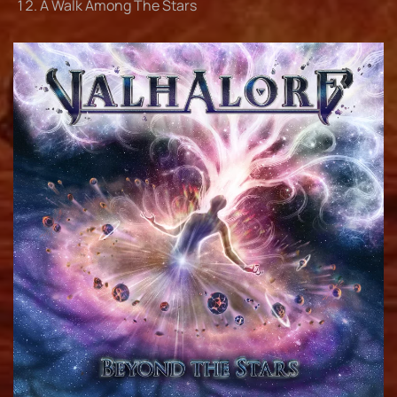
A Walk Among The Stars