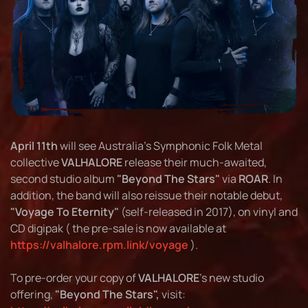
April 11th
will see Australia's Symphonic Folk Metal
collective
VALHALORE
release their much-awaited,
second studio album
"Beyond The Stars"
via
ROAR
. In
addition, the band will also reissue their notable debut,
"Voyage To Eternity"
(self-released in 2017), on vinyl and
CD digipak ( the pre-sale is now available at
https://valhalore.rpm.link/voyage
).
To pre-order your copy of
VALHALORE
's new studio
offering,
"Beyond The Stars",
visit: