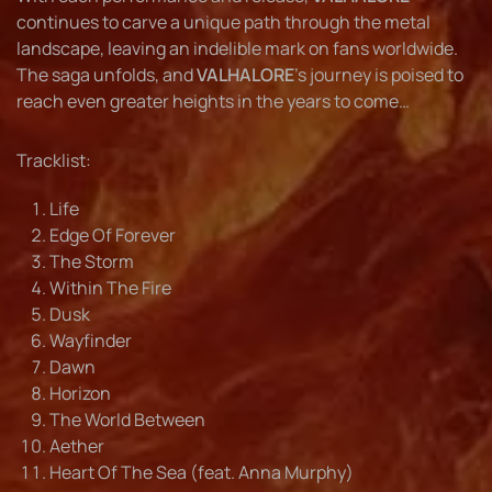
continues to carve a unique path through the metal
landscape, leaving an indelible mark on fans worldwide.
The saga unfolds, and
VALHALORE
’s journey is poised to
reach even greater heights in the years to come…
Tracklist:
Life
Edge Of Forever
The Storm
Within The Fire
Dusk
Wayfinder
Dawn
Horizon
The World Between
Aether
Heart Of The Sea (feat. Anna Murphy)