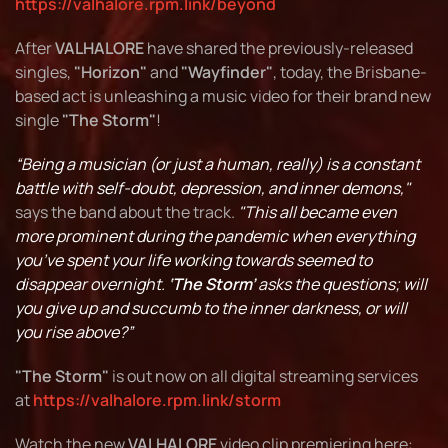
https://valhalore.rpm.link/beyond
After
VALHALORE
have shared the previously-released
singles,
"Horizon"
and
"Wayfinder"
, today, the Brisbane-
based act is unleashing a music video for their brand new
single
"The Storm"
!
“Being a musician (or just a human, really) is a constant
battle with self-doubt, depression, and inner demons,"
says the band about the track.
"This all became even
more prominent during the pandemic when everything
you’ve spent your life working towards seemed to
disappear overnight.
‘The Storm’
asks the questions; will
you give up and succumb to the inner darkness, or will
you rise above?”
"The Storm"
is out now on all digital streaming services
at
https://valhalore.rpm.link/storm
Watch the new
VALHALORE
video clip premiering here: